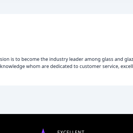
sion is to become the industry leader among glass and gla
 knowledge whom are dedicated to customer service, excell
EXCELLENT