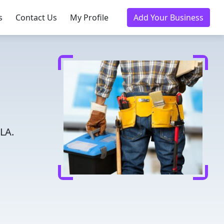
s
Contact Us
My Profile
Add Your Business
LA.