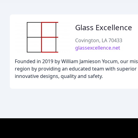
Glass Excellence
Covington, LA 70433
glassexcellence.net
Founded in 2019 by William Jamieson Yocum, our mis
region by providing an educated team with superior
innovative designs, quality and safety.