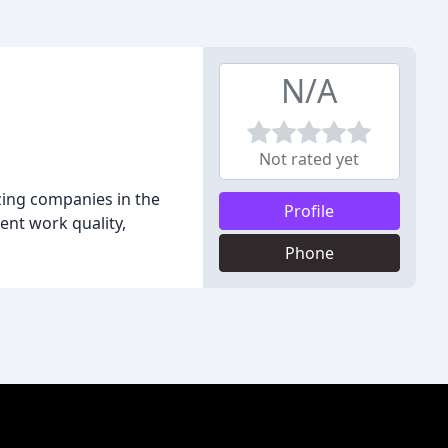
N/A
Not rated yet
zing companies in the
Profile
ent work quality,
Phone