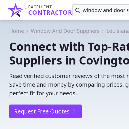
EXCELLENT
CONTRACTOR
Home
Window And Door Suppliers
Louisian
Connect with Top-R
Suppliers in Covingt
Read verified customer reviews of the most r
Save time and money by comparing prices, g
perfect fit for your needs.
Request Free Quotes