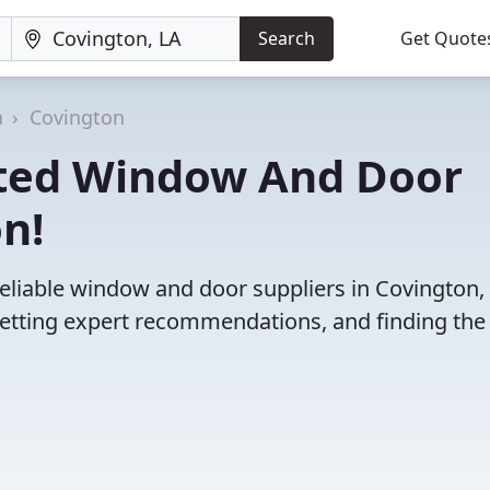
Search
Get Quote
a
Covington
ated Window And Door
on!
eliable window and door suppliers in Covington, 
etting expert recommendations, and finding the