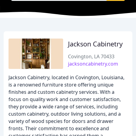
Jackson Cabinetry
Covington, LA 70433
jacksoncabinetry.com
Jackson Cabinetry, located in Covington, Louisiana,
is a renowned furniture store offering unique
finishes and custom cabinetry services. With a
focus on quality work and customer satisfaction,
they provide a wide range of services, including
custom cabinetry, outdoor living solutions, and a
variety of wood species for doors and drawer
fronts. Their commitment to excellence and
customer satisfaction has earned them a