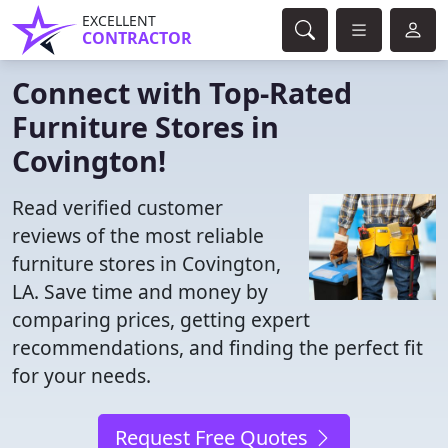
EXCELLENT
CONTRACTOR
Connect with Top-Rated
Furniture Stores in
Covington!
Read verified customer
reviews of the most reliable
furniture stores in Covington,
LA. Save time and money by
comparing prices, getting expert
recommendations, and finding the perfect fit
for your needs.
Request Free Quotes