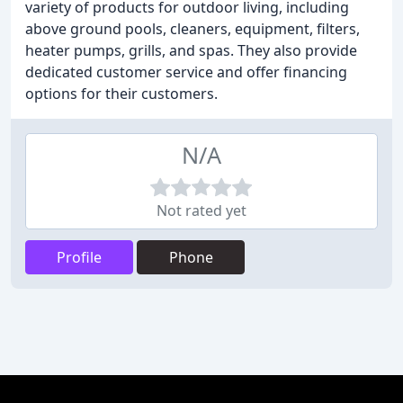
variety of products for outdoor living, including
above ground pools, cleaners, equipment, filters,
heater pumps, grills, and spas. They also provide
dedicated customer service and offer financing
options for their customers.
N/A
Not rated yet
Profile
Phone