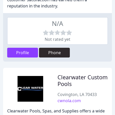
reputation in the industry.
N/A
Not rated yet
Profile
Phone
Clearwater Custom
Pools
Covington, LA 70433
cwnola.com
Clearwater Pools, Spas, and Supplies offers a wide