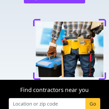
Find contractors near you
Go