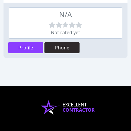
N/A
Not rated yet
Profile
Phone
EXCELLENT
CONTRACTOR