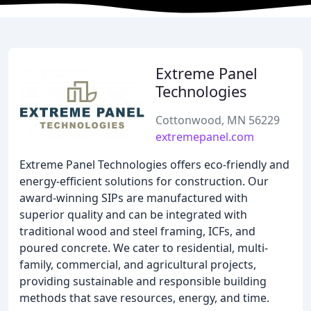
Extreme Panel
Technologies
Cottonwood, MN 56229
extremepanel.com
Extreme Panel Technologies offers eco-friendly and
energy-efficient solutions for construction. Our
award-winning SIPs are manufactured with
superior quality and can be integrated with
traditional wood and steel framing, ICFs, and
poured concrete. We cater to residential, multi-
family, commercial, and agricultural projects,
providing sustainable and responsible building
methods that save resources, energy, and time.