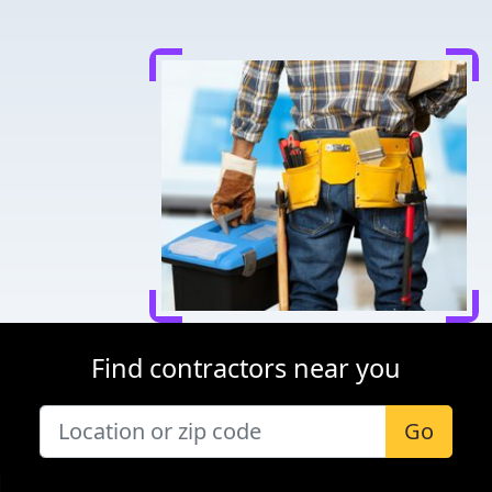
Find contractors near you
Go