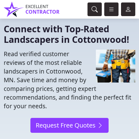
EXCELLENT
CONTRACTOR
Connect with Top-Rated
Landscapers in Cottonwood!
Read verified customer
reviews of the most reliable
landscapers in Cottonwood,
MN. Save time and money by
comparing prices, getting expert
recommendations, and finding the perfect fit
for your needs.
Request Free Quotes