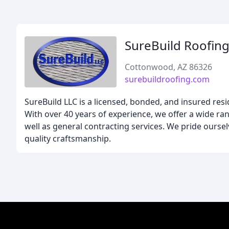
SureBuild Roofin
Cottonwood, AZ 86326
surebuildroofing.com
SureBuild LLC is a licensed, bonded, and insured re
With over 40 years of experience, we offer a wide ran
well as general contracting services. We pride oursel
quality craftsmanship.