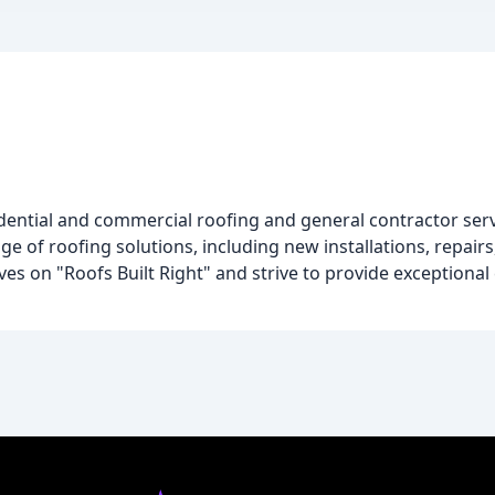
g
sidential and commercial roofing and general contractor ser
ge of roofing solutions, including new installations, repair
ves on "Roofs Built Right" and strive to provide exceptiona