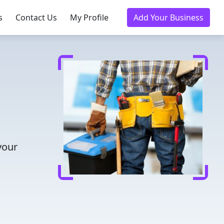
s
Contact Us
My Profile
Add Your Business
your