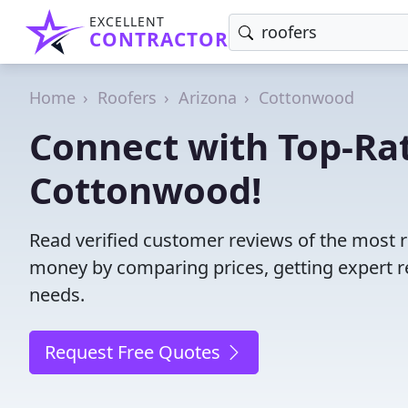
EXCELLENT
CONTRACTOR
Home
Roofers
Arizona
Cottonwood
Connect with Top-Rat
Cottonwood!
Read verified customer reviews of the most r
money by comparing prices, getting expert r
needs.
Request Free Quotes