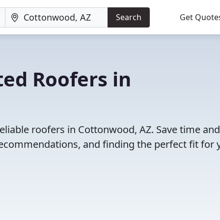
Search
Get Quote
ed Roofers in
eliable roofers in Cottonwood, AZ. Save time and
ecommendations, and finding the perfect fit for 