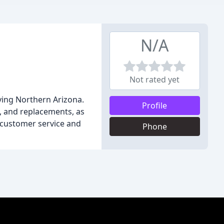
N/A
Not rated yet
ving Northern Arizona.
Profile
s, and replacements, as
l customer service and
Phone