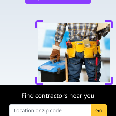
Find contractors near you
Go