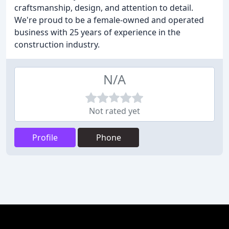
craftsmanship, design, and attention to detail.
We're proud to be a female-owned and operated
business with 25 years of experience in the
construction industry.
N/A
Not rated yet
Profile
Phone