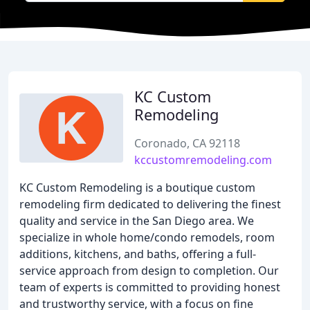
KC Custom
Remodeling
Coronado, CA 92118
kccustomremodeling.com
KC Custom Remodeling is a boutique custom
remodeling firm dedicated to delivering the finest
quality and service in the San Diego area. We
specialize in whole home/condo remodels, room
additions, kitchens, and baths, offering a full-
service approach from design to completion. Our
team of experts is committed to providing honest
and trustworthy service, with a focus on fine