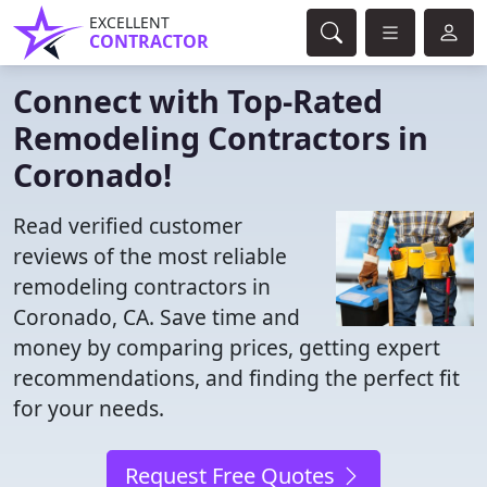
EXCELLENT
CONTRACTOR
Connect with Top-Rated
Remodeling Contractors in
Coronado!
Read verified customer
reviews of the most reliable
remodeling contractors in
Coronado, CA. Save time and
money by comparing prices, getting expert
recommendations, and finding the perfect fit
for your needs.
Request Free Quotes