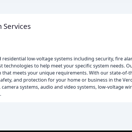
m Services
residential low-voltage systems including security, fire al
t technologies to help meet your specific system needs. O
m that meets your unique requirements. With our state-of-
afety, and protection for your home or business in the Verd
s, camera systems, audio and video systems, low-voltage wir
.