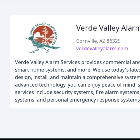
Verde Valley Alar
Cornville, AZ 86325
verdevalleyalarm.com
Verde Valley Alarm Services provides commercial and 
smart home systems, and more. We use today's lates
design, install, and maintain a comprehensive syste
advanced technology, you can enjoy peace of mind, s
services include security systems, fire alarm system
systems, and personal emergency response systems