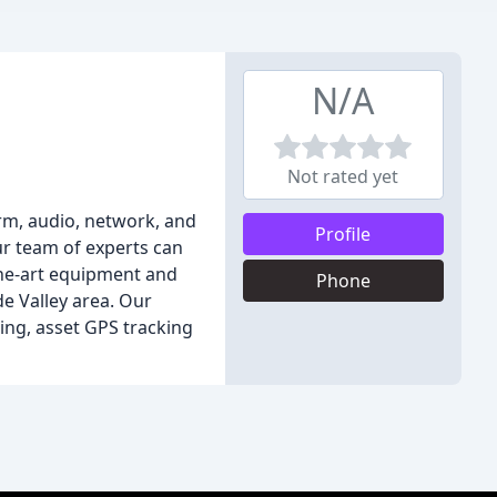
N/A
Not rated yet
arm, audio, network, and
Profile
ur team of experts can
the-art equipment and
Phone
e Valley area. Our
ing, asset GPS tracking