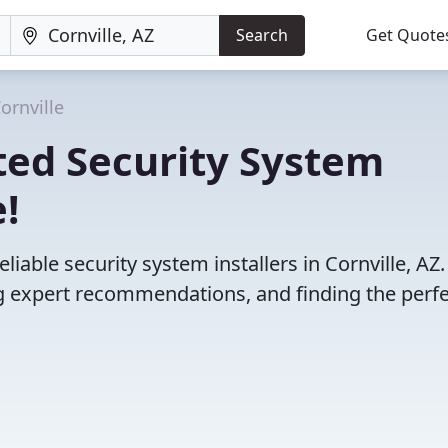
Search
Get Quote
ornville
ted Security System
e!
iable security system installers in Cornville, AZ.
 expert recommendations, and finding the perfec