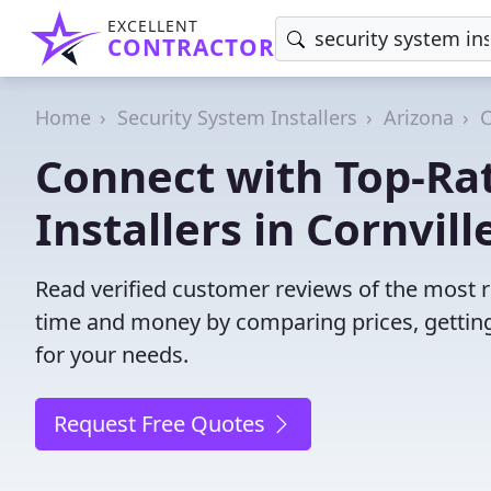
EXCELLENT
CONTRACTOR
Home
Security System Installers
Arizona
C
Connect with Top-Ra
Installers in Cornvill
Read verified customer reviews of the most rel
time and money by comparing prices, getting
for your needs.
Request Free Quotes