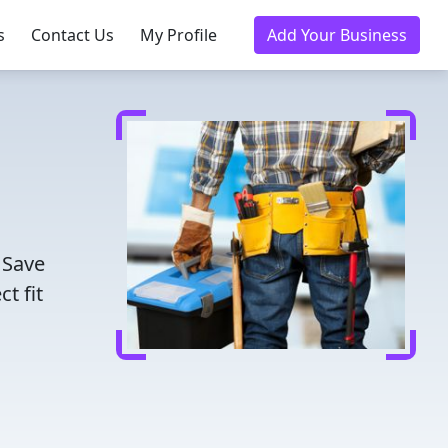
s
Contact Us
My Profile
Add Your Business
 Save
t fit