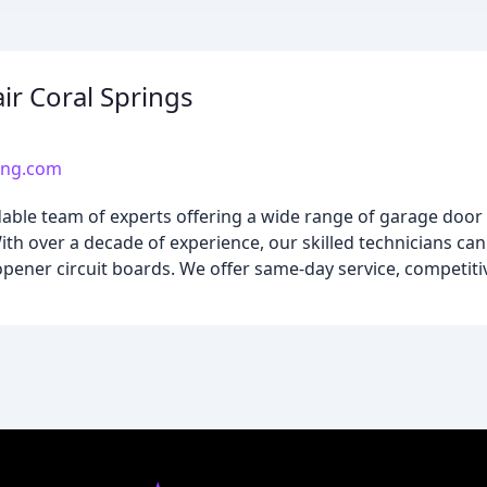
r Coral Springs
ing.com
dable team of experts offering a wide range of garage door 
ith over a decade of experience, our skilled technicians ca
opener circuit boards. We offer same-day service, competiti