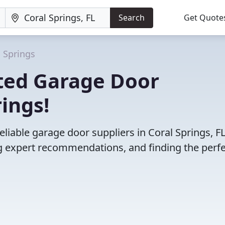
Search
Get Quote
l Springs
ted Garage Door
rings!
liable garage door suppliers in Coral Springs, FL
 expert recommendations, and finding the perfec