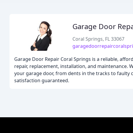
Garage Door Repai
Coral Springs, FL 33067
garagedoorrepaircoralspr
Garage Door Repair Coral Springs is a reliable, affor
repair, replacement, installation, and maintenance. W
your garage door, from dents in the tracks to faulty 
satisfaction guaranteed.