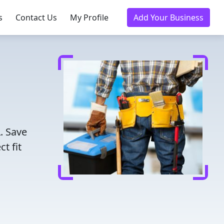
s
Contact Us
My Profile
Add Your Business
. Save
t fit