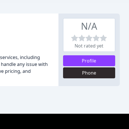
N/A
Not rated yet
services, including
Profile
n handle any issue with
ve pricing, and
Phone