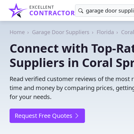
EXCELLENT
CONTRACTOR
Home
Garage Door Suppliers
Florida
Cora
Connect with Top-Ra
Suppliers in Coral Sp
Read verified customer reviews of the most re
time and money by comparing prices, getting
for your needs.
Request Free Quotes