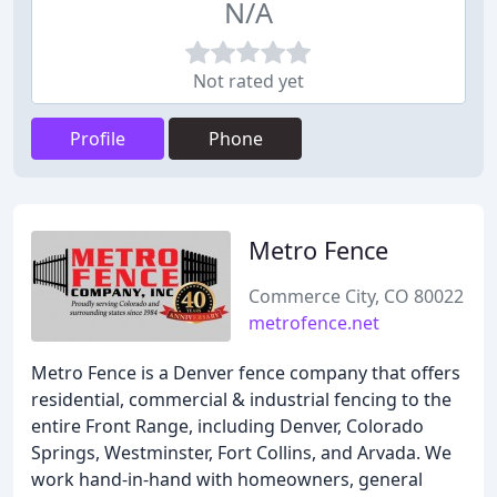
N/A
Not rated yet
Profile
Phone
Metro Fence
Commerce City, CO 80022
metrofence.net
Metro Fence is a Denver fence company that offers
residential, commercial & industrial fencing to the
entire Front Range, including Denver, Colorado
Springs, Westminster, Fort Collins, and Arvada. We
work hand-in-hand with homeowners, general