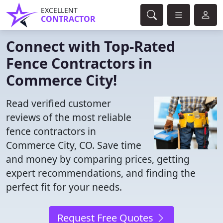
EXCELLENT
CONTRACTOR
Connect with Top-Rated
Fence Contractors in
Commerce City!
Read verified customer
reviews of the most reliable
fence contractors in
Commerce City, CO. Save time
and money by comparing prices, getting
expert recommendations, and finding the
perfect fit for your needs.
Request Free Quotes