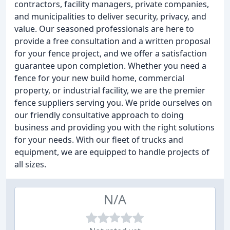
contractors, facility managers, private companies,
and municipalities to deliver security, privacy, and
value. Our seasoned professionals are here to
provide a free consultation and a written proposal
for your fence project, and we offer a satisfaction
guarantee upon completion. Whether you need a
fence for your new build home, commercial
property, or industrial facility, we are the premier
fence suppliers serving you. We pride ourselves on
our friendly consultative approach to doing
business and providing you with the right solutions
for your needs. With our fleet of trucks and
equipment, we are equipped to handle projects of
all sizes.
N/A