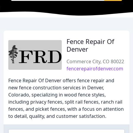
Fence Repair Of
Denver
Commerce City, CO 80022
fencerepairofdenver.com
Fence Repair Of Denver offers fence repair and
new fence construction services in Denver,
Colorado, specializing in wood fence styles,
including privacy fences, split rail fences, ranch rail
fences, and picket fences, with a focus on attention
to detail, quality, and customer satisfaction.