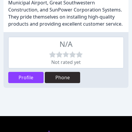
Municipal Airport, Great Southwestern
Construction, and SunPower Corporation Systems.
They pride themselves on installing high-quality
products and providing excellent customer service.
N/A
Not rated yet
Profile
Phone