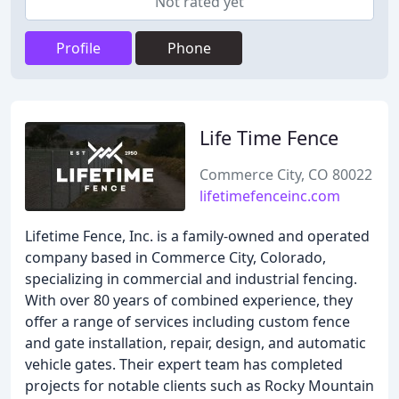
Not rated yet
Profile
Phone
Life Time Fence
Commerce City, CO 80022
lifetimefenceinc.com
Lifetime Fence, Inc. is a family-owned and operated
company based in Commerce City, Colorado,
specializing in commercial and industrial fencing.
With over 80 years of combined experience, they
offer a range of services including custom fence
and gate installation, repair, design, and automatic
vehicle gates. Their expert team has completed
projects for notable clients such as Rocky Mountain