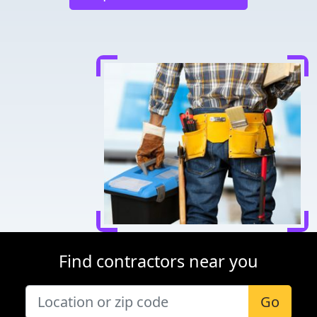
Find contractors near you
Go