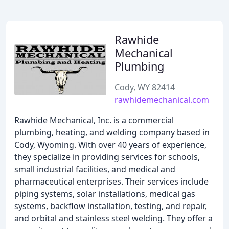
Rawhide
Mechanical
Plumbing
Cody, WY 82414
rawhidemechanical.com
Rawhide Mechanical, Inc. is a commercial
plumbing, heating, and welding company based in
Cody, Wyoming. With over 40 years of experience,
they specialize in providing services for schools,
small industrial facilities, and medical and
pharmaceutical enterprises. Their services include
piping systems, solar installations, medical gas
systems, backflow installation, testing, and repair,
and orbital and stainless steel welding. They offer a