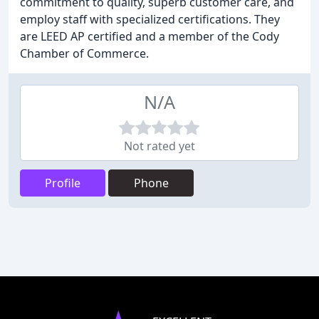
commitment to quality, superb customer care, and
employ staff with specialized certifications. They
are LEED AP certified and a member of the Cody
Chamber of Commerce.
N/A
Not rated yet
Profile
Phone