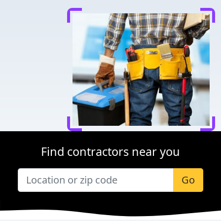
Find contractors near you
Go