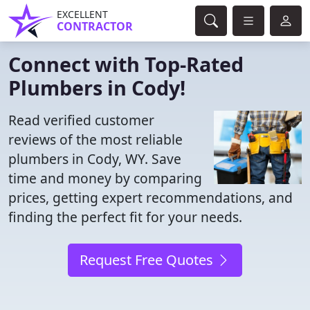
EXCELLENT
CONTRACTOR
Connect with Top-Rated
Plumbers in Cody!
Read verified customer
reviews of the most reliable
plumbers in Cody, WY. Save
time and money by comparing
prices, getting expert recommendations, and
finding the perfect fit for your needs.
Request Free Quotes