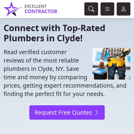
EXCELLENT
CONTRACTOR
Connect with Top-Rated
Plumbers in Clyde!
Read verified customer
reviews of the most reliable
plumbers in Clyde, NY. Save
time and money by comparing
prices, getting expert recommendations, and
finding the perfect fit for your needs.
Request Free Quotes