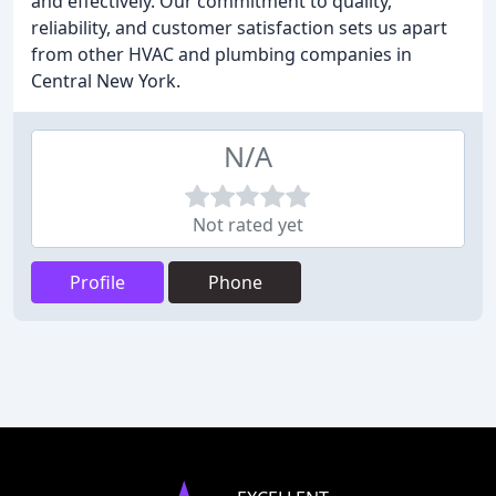
and effectively. Our commitment to quality,
reliability, and customer satisfaction sets us apart
from other HVAC and plumbing companies in
Central New York.
N/A
Not rated yet
Profile
Phone