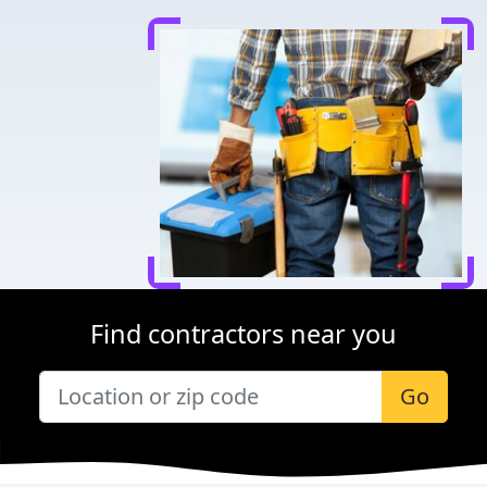
Find contractors near you
Go