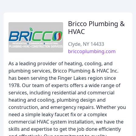
Bricco Plumbing &
HVAC
Clyde, NY 14433
briccoplumbing.com
As a leading provider of heating, cooling, and
plumbing services, Bricco Plumbing & HVAC Inc.
has been serving the Finger Lakes region since
1978. Our team of experts offers a wide range of
services, including residential and commercial
heating and cooling, plumbing design and
construction, and emergency repairs. Whether you
need a simple leaky faucet fix or a complex
commercial HVAC system installation, we have the
skills and expertise to get the job done efficiently