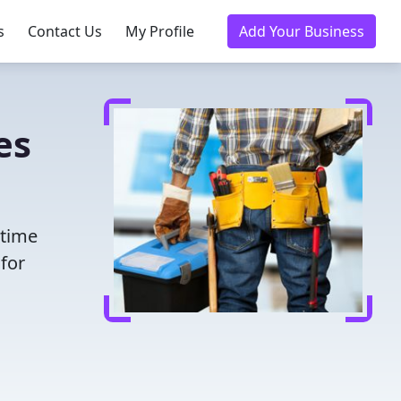
s
Contact Us
My Profile
Add Your Business
es
 time
for