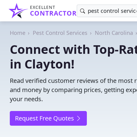
EXCELLENT
CONTRACTOR
Home
Pest Control Services
North Carolina
Connect with Top-Rat
in Clayton!
Read verified customer reviews of the most re
and money by comparing prices, getting expe
your needs.
Request Free Quotes