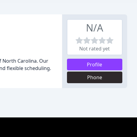
N/A
Not rated yet
f North Carolina. Our
Profile
nd flexible scheduling.
Phone