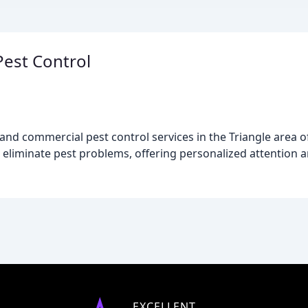
est Control
and commercial pest control services in the Triangle area o
 eliminate pest problems, offering personalized attention a
EXCELLENT