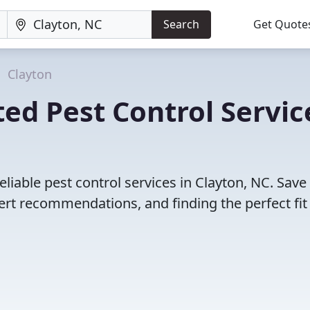
Search
Get Quote
Clayton
ed Pest Control Servic
liable pest control services in Clayton, NC. Save
rt recommendations, and finding the perfect fit 