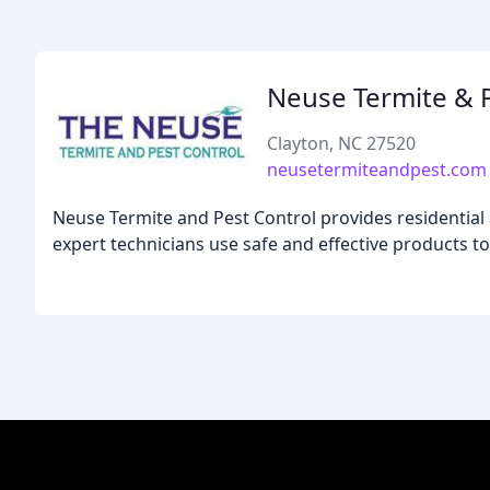
Neuse Termite & P
Clayton, NC 27520
neusetermiteandpest.com
Neuse Termite and Pest Control provides residential 
expert technicians use safe and effective products to