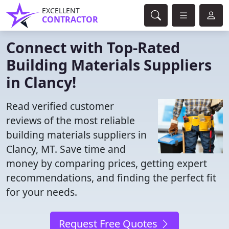
EXCELLENT
CONTRACTOR
Connect with Top-Rated
Building Materials Suppliers
in Clancy!
Read verified customer
reviews of the most reliable
building materials suppliers in
Clancy, MT. Save time and
money by comparing prices, getting expert
recommendations, and finding the perfect fit
for your needs.
Request Free Quotes