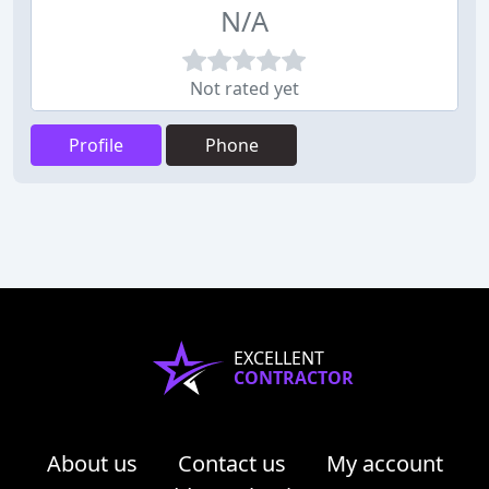
N/A
Not rated yet
Profile
Phone
EXCELLENT
CONTRACTOR
About us
Contact us
My account