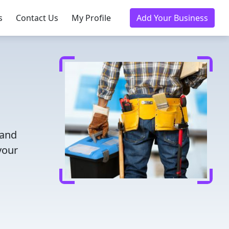
s
Contact Us
My Profile
Add Your Business
 and
your