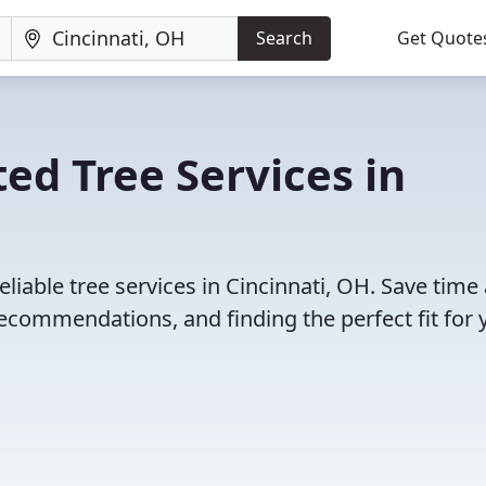
Search
Get Quote
ed Tree Services in
liable tree services in Cincinnati, OH. Save time
ecommendations, and finding the perfect fit for 