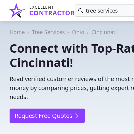
EXCELLENT
CONTRACTOR
Home
Tree Services
Ohio
Cincinnati
Connect with Top-Rat
Cincinnati!
Read verified customer reviews of the most re
money by comparing prices, getting expert r
needs.
Request Free Quotes