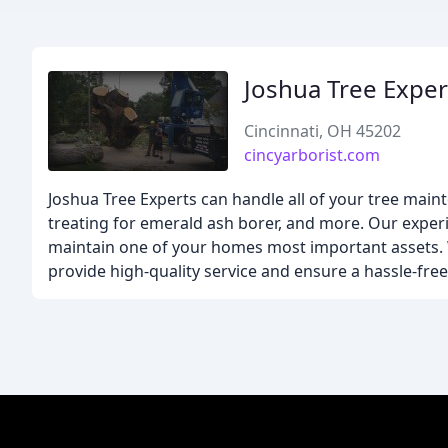
Joshua Tree Exper
Cincinnati, OH 45202
cincyarborist.com
Joshua Tree Experts can handle all of your tree mai
treating for emerald ash borer, and more. Our experi
maintain one of your homes most important assets. W
provide high-quality service and ensure a hassle-free