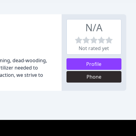
N/A
Not rated yet
uning, dead-wooding,
Profile
tilizer needed to
ction, we strive to
Phone