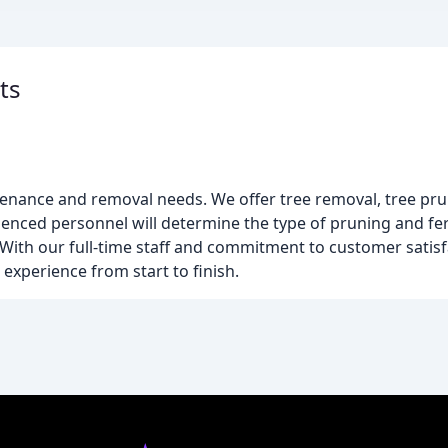
ts
ntenance and removal needs. We offer tree removal, tree pr
enced personnel will determine the type of pruning and fer
ith our full-time staff and commitment to customer satisfa
 experience from start to finish.