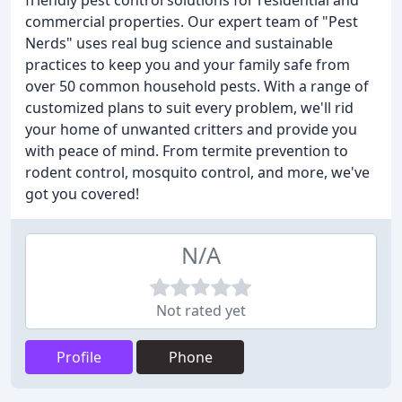
friendly pest control solutions for residential and
commercial properties. Our expert team of "Pest
Nerds" uses real bug science and sustainable
practices to keep you and your family safe from
over 50 common household pests. With a range of
customized plans to suit every problem, we'll rid
your home of unwanted critters and provide you
with peace of mind. From termite prevention to
rodent control, mosquito control, and more, we've
got you covered!
N/A
Not rated yet
Profile
Phone