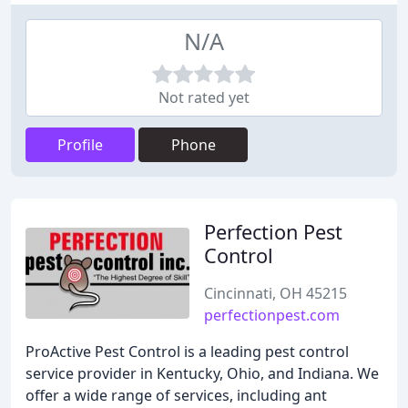
N/A
Not rated yet
Profile
Phone
Perfection Pest
Control
Cincinnati, OH 45215
perfectionpest.com
ProActive Pest Control is a leading pest control
service provider in Kentucky, Ohio, and Indiana. We
offer a wide range of services, including ant