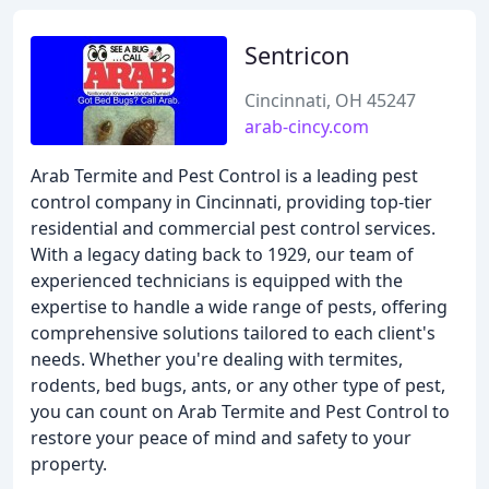
Sentricon
Cincinnati, OH 45247
arab-cincy.com
Arab Termite and Pest Control is a leading pest
control company in Cincinnati, providing top-tier
residential and commercial pest control services.
With a legacy dating back to 1929, our team of
experienced technicians is equipped with the
expertise to handle a wide range of pests, offering
comprehensive solutions tailored to each client's
needs. Whether you're dealing with termites,
rodents, bed bugs, ants, or any other type of pest,
you can count on Arab Termite and Pest Control to
restore your peace of mind and safety to your
property.