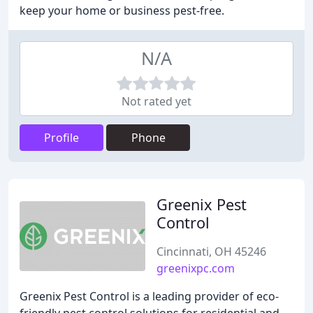
keep your home or business pest-free.
N/A
Not rated yet
Profile
Phone
Greenix Pest
Control
Cincinnati, OH 45246
greenixpc.com
Greenix Pest Control is a leading provider of eco-