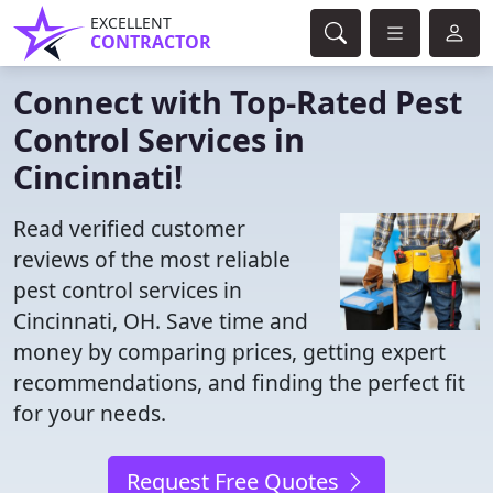
EXCELLENT
CONTRACTOR
Connect with Top-Rated Pest
Control Services in
Cincinnati!
Read verified customer
reviews of the most reliable
pest control services in
Cincinnati, OH. Save time and
money by comparing prices, getting expert
recommendations, and finding the perfect fit
for your needs.
Request Free Quotes