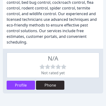
control, bed bug control, cockroach control, flea
control, rodent control, spider control, termite
control, and wildlife control. Our experienced and
licensed technicians use advanced techniques and
eco-friendly methods to ensure effective pest
control solutions. Our services include free
estimates, customer portals, and convenient
scheduling.
N/A
Not rated yet
Profile
Phone