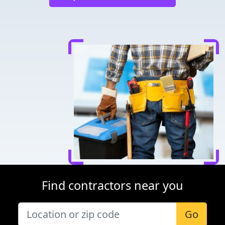
Find contractors near you
Go