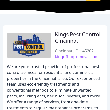
Kings Pest Control
Cincinnati
Cincinnati, OH 45202
kingofbugremoval.com
We are your trusted provider of professional pest
control services for residential and commercial
properties in the Cincinnati area. Our experienced
team uses eco-friendly treatments and
conventional methods to eliminate unwanted
pests, including ants, bed bugs, beetles, and more.
We offer a range of services, from one-time
treatments to regular maintenance programs, to