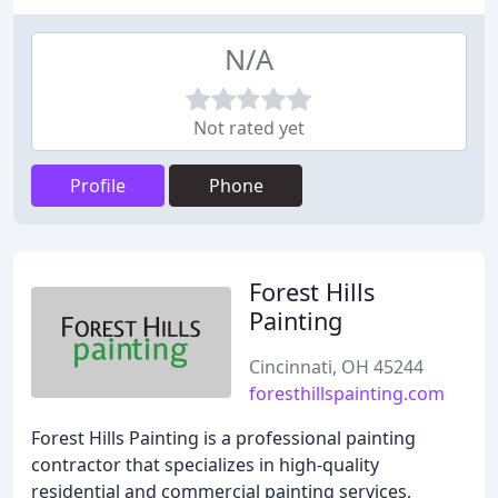
N/A
Not rated yet
Profile
Phone
Forest Hills
Painting
Cincinnati, OH 45244
foresthillspainting.com
Forest Hills Painting is a professional painting
contractor that specializes in high-quality
residential and commercial painting services,