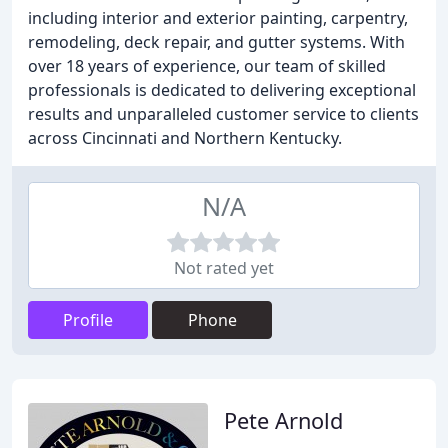
including interior and exterior painting, carpentry,
remodeling, deck repair, and gutter systems. With
over 18 years of experience, our team of skilled
professionals is dedicated to delivering exceptional
results and unparalleled customer service to clients
across Cincinnati and Northern Kentucky.
N/A
Not rated yet
Profile
Phone
Pete Arnold