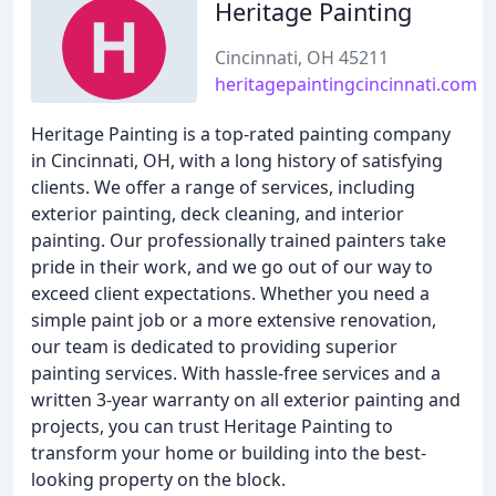
Heritage Painting
Cincinnati, OH 45211
heritagepaintingcincinnati.com
Heritage Painting is a top-rated painting company
in Cincinnati, OH, with a long history of satisfying
clients. We offer a range of services, including
exterior painting, deck cleaning, and interior
painting. Our professionally trained painters take
pride in their work, and we go out of our way to
exceed client expectations. Whether you need a
simple paint job or a more extensive renovation,
our team is dedicated to providing superior
painting services. With hassle-free services and a
written 3-year warranty on all exterior painting and
projects, you can trust Heritage Painting to
transform your home or building into the best-
looking property on the block.