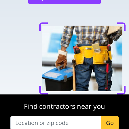
Find contractors near you
Go