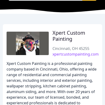
Xpert Custom
Painting
Cincinnati, OH 45255
xpertcustompainting.com
Xpert Custom Painting is a professional painting
company based in Cincinnati, Ohio, offering a wide
range of residential and commercial painting
services, including interior and exterior painting,
wallpaper stripping, kitchen cabinet painting,
aluminum siding, and more. With over 20 years of
experience, our team of licensed, bonded, and
experienced professionals is dedicated to