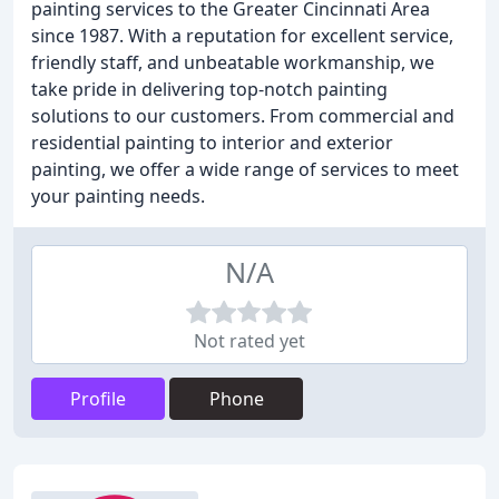
painting services to the Greater Cincinnati Area
since 1987. With a reputation for excellent service,
friendly staff, and unbeatable workmanship, we
take pride in delivering top-notch painting
solutions to our customers. From commercial and
residential painting to interior and exterior
painting, we offer a wide range of services to meet
your painting needs.
N/A
Not rated yet
Profile
Phone