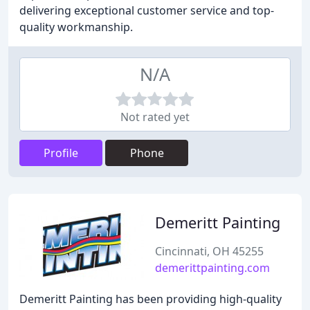
delivering exceptional customer service and top-
quality workmanship.
N/A
Not rated yet
Profile
Phone
Demeritt Painting
Cincinnati, OH 45255
demerittpainting.com
Demeritt Painting has been providing high-quality