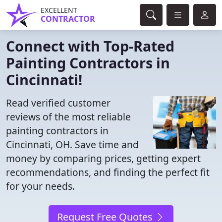
EXCELLENT
CONTRACTOR
Connect with Top-Rated
Painting Contractors in
Cincinnati!
Read verified customer
reviews of the most reliable
painting contractors in
Cincinnati, OH. Save time and
money by comparing prices, getting expert
recommendations, and finding the perfect fit
for your needs.
Request Free Quotes