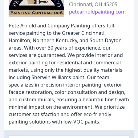
Cincinnati, OH 45205
petearnoldpainting.com
Pete Arnold and Company Painting offers full-
service painting to the Greater Cincinnati,
Hamilton, Northern Kentucky, and South Dayton
areas. With over 30 years of experience, our
services are guaranteed. We provide interior and
exterior painting for residential and commercial
markets, using only the highest quality materials
including Sherwin Williams paint. Our team
specializes in precision interior painting, exterior
facade restoration, color consultation and design,
and custom murals, ensuring a beautiful finish with
minimal impact on the environment. We prioritize
customer satisfaction and offer eco-friendly
painting solutions with low-VOC paints.