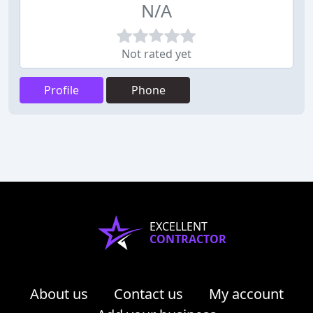
N/A
Not rated yet
Profile
Phone
EXCELLENT
CONTRACTOR
About us
Contact us
My account