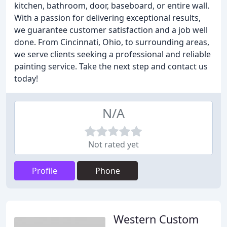
kitchen, bathroom, door, baseboard, or entire wall.
With a passion for delivering exceptional results,
we guarantee customer satisfaction and a job well
done. From Cincinnati, Ohio, to surrounding areas,
we serve clients seeking a professional and reliable
painting service. Take the next step and contact us
today!
N/A
Not rated yet
Profile
Phone
Western Custom