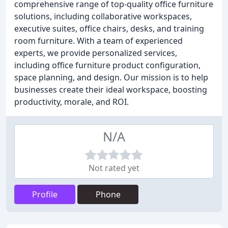
comprehensive range of top-quality office furniture
solutions, including collaborative workspaces,
executive suites, office chairs, desks, and training
room furniture. With a team of experienced
experts, we provide personalized services,
including office furniture product configuration,
space planning, and design. Our mission is to help
businesses create their ideal workspace, boosting
productivity, morale, and ROI.
N/A
Not rated yet
Profile
Phone