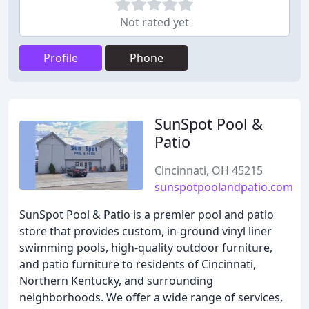
Not rated yet
Profile
Phone
SunSpot Pool &
Patio
Cincinnati, OH 45215
sunspotpoolandpatio.com
SunSpot Pool & Patio is a premier pool and patio
store that provides custom, in-ground vinyl liner
swimming pools, high-quality outdoor furniture,
and patio furniture to residents of Cincinnati,
Northern Kentucky, and surrounding
neighborhoods. We offer a wide range of services,