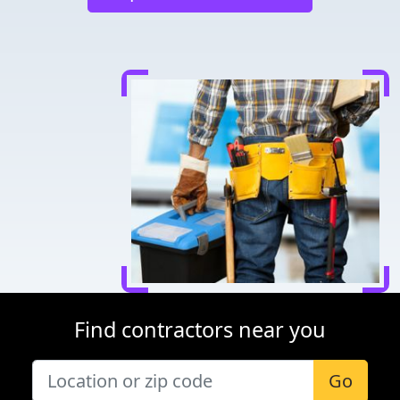
Find contractors near you
Go