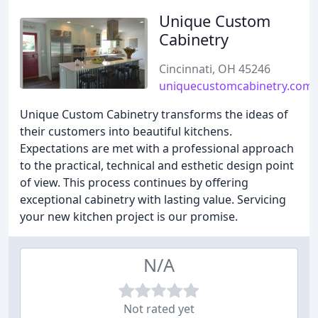
Unique Custom
Cabinetry
Cincinnati, OH 45246
uniquecustomcabinetry.com
Unique Custom Cabinetry transforms the ideas of
their customers into beautiful kitchens.
Expectations are met with a professional approach
to the practical, technical and esthetic design point
of view. This process continues by offering
exceptional cabinetry with lasting value. Servicing
your new kitchen project is our promise.
N/A
Not rated yet