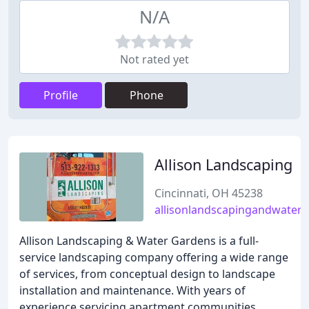
N/A
Not rated yet
Profile
Phone
Allison Landscaping
Cincinnati, OH 45238
allisonlandscapingandwater
Allison Landscaping & Water Gardens is a full-
service landscaping company offering a wide range
of services, from conceptual design to landscape
installation and maintenance. With years of
experience servicing apartment communities,