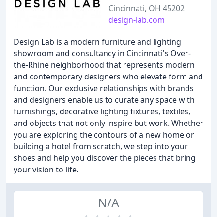
Cincinnati, OH 45202
design-lab.com
Design Lab is a modern furniture and lighting
showroom and consultancy in Cincinnati's Over-
the-Rhine neighborhood that represents modern
and contemporary designers who elevate form and
function. Our exclusive relationships with brands
and designers enable us to curate any space with
furnishings, decorative lighting fixtures, textiles,
and objects that not only inspire but work. Whether
you are exploring the contours of a new home or
building a hotel from scratch, we step into your
shoes and help you discover the pieces that bring
your vision to life.
N/A