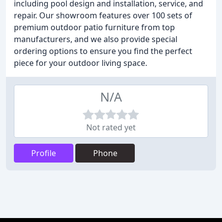
including pool design and installation, service, and
repair. Our showroom features over 100 sets of
premium outdoor patio furniture from top
manufacturers, and we also provide special
ordering options to ensure you find the perfect
piece for your outdoor living space.
N/A
Not rated yet
Profile
Phone