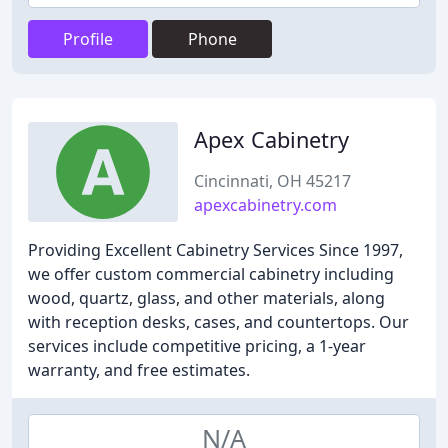
Profile
Phone
Apex Cabinetry
Cincinnati, OH 45217
apexcabinetry.com
Providing Excellent Cabinetry Services Since 1997,
we offer custom commercial cabinetry including
wood, quartz, glass, and other materials, along
with reception desks, cases, and countertops. Our
services include competitive pricing, a 1-year
warranty, and free estimates.
N/A