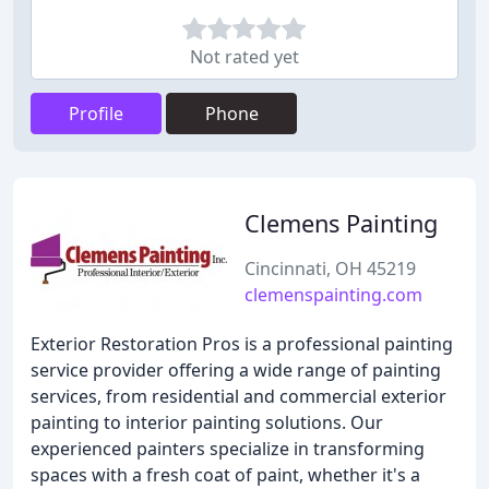
Not rated yet
Profile
Phone
Clemens Painting
Cincinnati, OH 45219
clemenspainting.com
Exterior Restoration Pros is a professional painting
service provider offering a wide range of painting
services, from residential and commercial exterior
painting to interior painting solutions. Our
experienced painters specialize in transforming
spaces with a fresh coat of paint, whether it's a