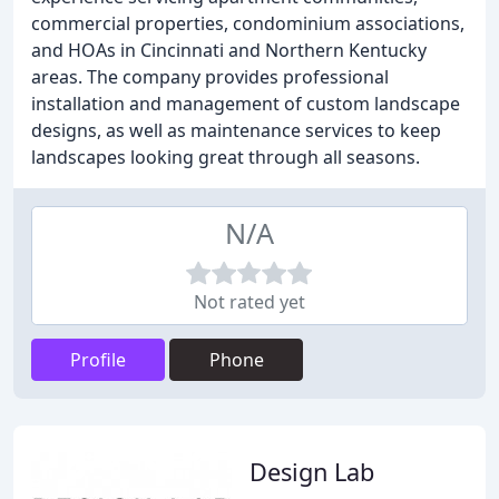
commercial properties, condominium associations,
and HOAs in Cincinnati and Northern Kentucky
areas. The company provides professional
installation and management of custom landscape
designs, as well as maintenance services to keep
landscapes looking great through all seasons.
N/A
Not rated yet
Profile
Phone
Design Lab