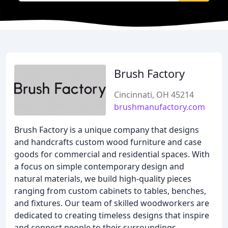
Brush Factory
Cincinnati, OH 45214
brushmanufactory.com
Brush Factory is a unique company that designs
and handcrafts custom wood furniture and case
goods for commercial and residential spaces. With
a focus on simple contemporary design and
natural materials, we build high-quality pieces
ranging from custom cabinets to tables, benches,
and fixtures. Our team of skilled woodworkers are
dedicated to creating timeless designs that inspire
and connect people to their surroundings.