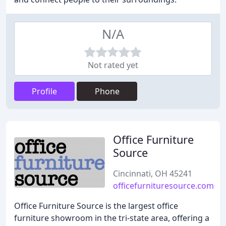
N/A
Not rated yet
Profile
Phone
Office Furniture
Source
Cincinnati, OH 45241
officefurnituresource.com
Office Furniture Source is the largest office
furniture showroom in the tri-state area, offering a