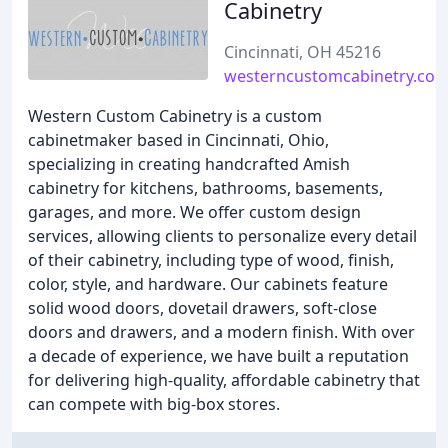
Cabinetry
Cincinnati, OH 45216
westerncustomcabinetry.co
Western Custom Cabinetry is a custom
cabinetmaker based in Cincinnati, Ohio,
specializing in creating handcrafted Amish
cabinetry for kitchens, bathrooms, basements,
garages, and more. We offer custom design
services, allowing clients to personalize every detail
of their cabinetry, including type of wood, finish,
color, style, and hardware. Our cabinets feature
solid wood doors, dovetail drawers, soft-close
doors and drawers, and a modern finish. With over
a decade of experience, we have built a reputation
for delivering high-quality, affordable cabinetry that
can compete with big-box stores.