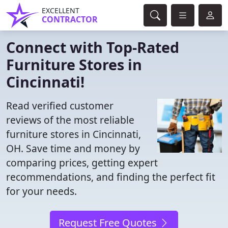
EXCELLENT
CONTRACTOR
Connect with Top-Rated
Furniture Stores in
Cincinnati!
Read verified customer
reviews of the most reliable
furniture stores in Cincinnati,
OH. Save time and money by
comparing prices, getting expert
recommendations, and finding the perfect fit
for your needs.
Request Free Quotes