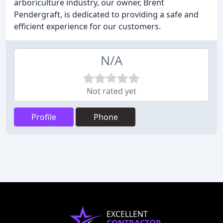
arboriculture industry, our owner, Brent
Pendergraft, is dedicated to providing a safe and
efficient experience for our customers.
N/A
Not rated yet
Profile
Phone
EXCELLENT