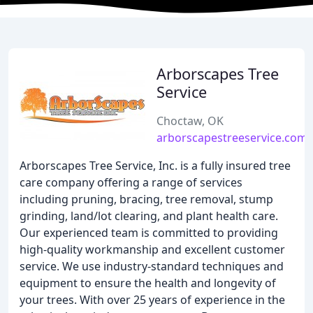
Arborscapes Tree
Service
Choctaw, OK
arborscapestreeservice.com
Arborscapes Tree Service, Inc. is a fully insured tree
care company offering a range of services
including pruning, bracing, tree removal, stump
grinding, land/lot clearing, and plant health care.
Our experienced team is committed to providing
high-quality workmanship and excellent customer
service. We use industry-standard techniques and
equipment to ensure the health and longevity of
your trees. With over 25 years of experience in the