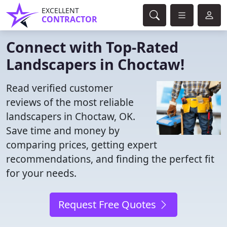
EXCELLENT
CONTRACTOR
Connect with Top-Rated
Landscapers in Choctaw!
Read verified customer
reviews of the most reliable
landscapers in Choctaw, OK.
Save time and money by
comparing prices, getting expert
recommendations, and finding the perfect fit
for your needs.
Request Free Quotes