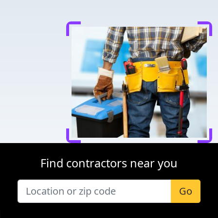
Find contractors near you
Go