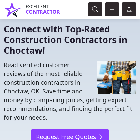
EXCELLENT
CONTRACTOR
Connect with Top-Rated
Construction Contractors in
Choctaw!
Read verified customer
reviews of the most reliable
construction contractors in
Choctaw, OK. Save time and
money by comparing prices, getting expert
recommendations, and finding the perfect fit
for your needs.
Request Free Quotes