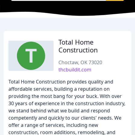
Total Home
Construction
Choctaw, OK 73020
thcbuildit.com
Total Home Construction provides quality and
affordable services, building a reputation on
providing the most bang for your buck. With over
30 years of experience in the construction industry,
we stand behind what we build and respond
competently and quickly to our clients' needs. We
offer a range of services, including new
construction, room additions, remodeling, and