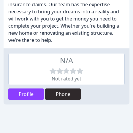
insurance claims. Our team has the expertise
necessary to bring your dreams into a reality and
will work with you to get the money you need to
complete your project. Whether you're building a
new home or renovating an existing structure,
we're there to help.
N/A
Not rated yet
Profile
Phone