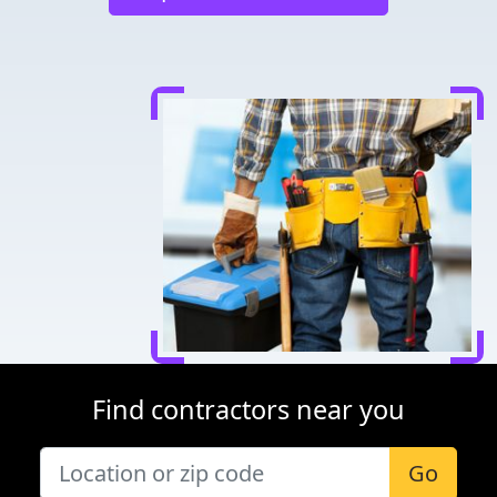
Find contractors near you
Go