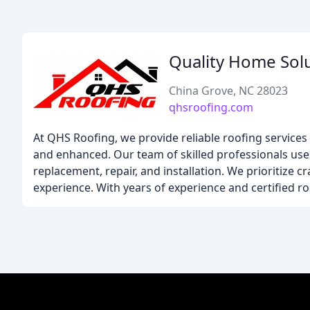
Quality Home Sol
China Grove, NC 28023
qhsroofing.com
At QHS Roofing, we provide reliable roofing service
and enhanced. Our team of skilled professionals uses 
replacement, repair, and installation. We prioritize 
experience. With years of experience and certified ro