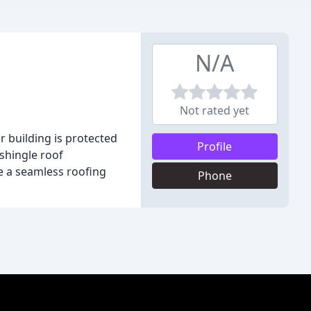
N/A
Not rated yet
 building is protected
Profile
 shingle roof
re a seamless roofing
Phone