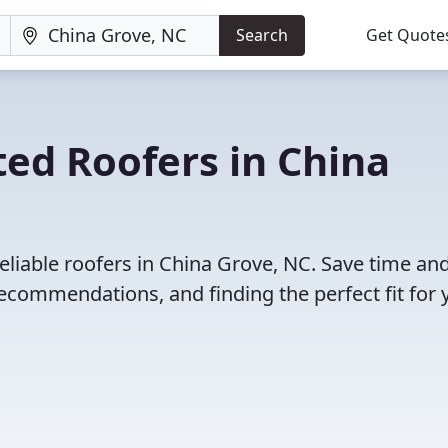
Search
Get Quote
ed Roofers in China
eliable roofers in China Grove, NC. Save time an
ecommendations, and finding the perfect fit for 