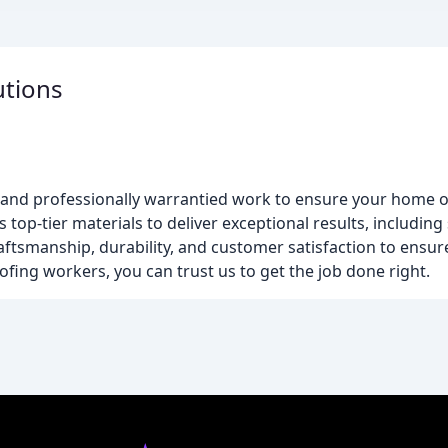
utions
s and professionally warrantied work to ensure your home or
top-tier materials to deliver exceptional results, including
craftsmanship, durability, and customer satisfaction to ensu
ofing workers, you can trust us to get the job done right.