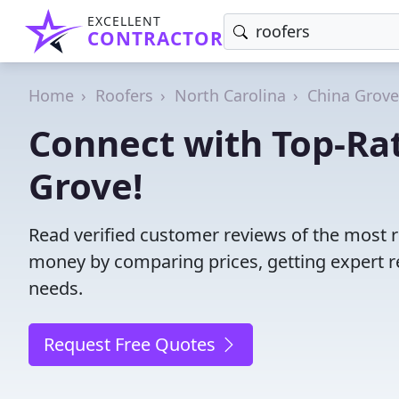
EXCELLENT
CONTRACTOR
Home
Roofers
North Carolina
China Grove
Connect with Top-Rat
Grove!
Read verified customer reviews of the most r
money by comparing prices, getting expert r
needs.
Request Free Quotes