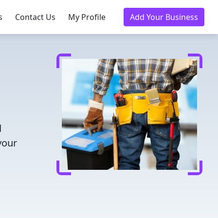
s
Contact Us
My Profile
Add Your Business
d
your