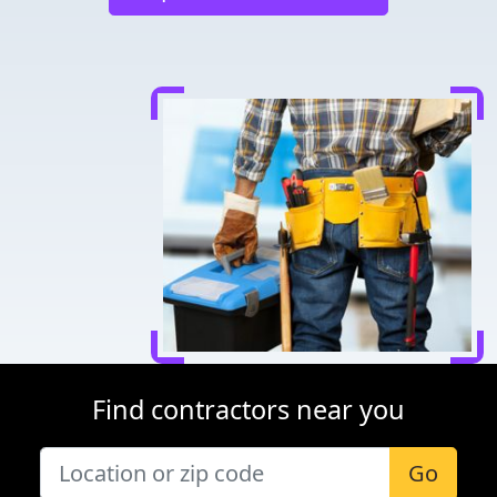
Find contractors near you
Go