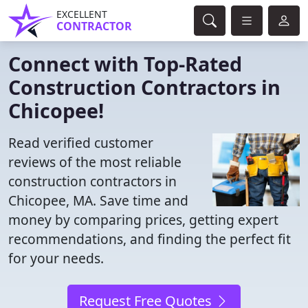
EXCELLENT
CONTRACTOR
Connect with Top-Rated
Construction Contractors in
Chicopee!
Read verified customer
reviews of the most reliable
construction contractors in
Chicopee, MA. Save time and
money by comparing prices, getting expert
recommendations, and finding the perfect fit
for your needs.
Request Free Quotes