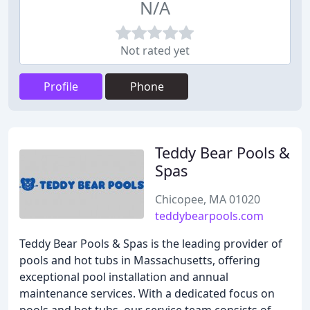
N/A
Not rated yet
Profile
Phone
Teddy Bear Pools &
Spas
Chicopee, MA 01020
teddybearpools.com
Teddy Bear Pools & Spas is the leading provider of
pools and hot tubs in Massachusetts, offering
exceptional pool installation and annual
maintenance services. With a dedicated focus on