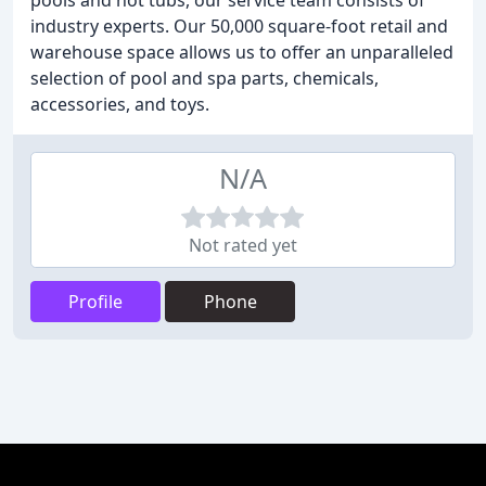
pools and hot tubs, our service team consists of
industry experts. Our 50,000 square-foot retail and
warehouse space allows us to offer an unparalleled
selection of pool and spa parts, chemicals,
accessories, and toys.
N/A
Not rated yet
Profile
Phone