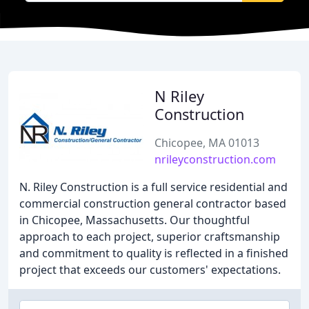
N Riley
Construction
Chicopee, MA 01013
nrileyconstruction.com
N. Riley Construction is a full service residential and
commercial construction general contractor based
in Chicopee, Massachusetts. Our thoughtful
approach to each project, superior craftsmanship
and commitment to quality is reflected in a finished
project that exceeds our customers' expectations.