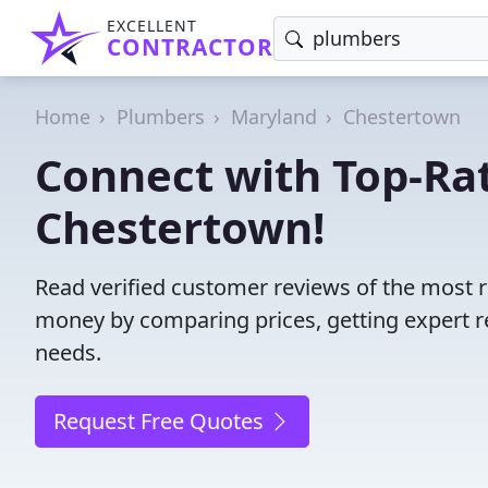
EXCELLENT
CONTRACTOR
Home
Plumbers
Maryland
Chestertown
Connect with Top-Ra
Chestertown!
Read verified customer reviews of the most 
money by comparing prices, getting expert r
needs.
Request Free Quotes