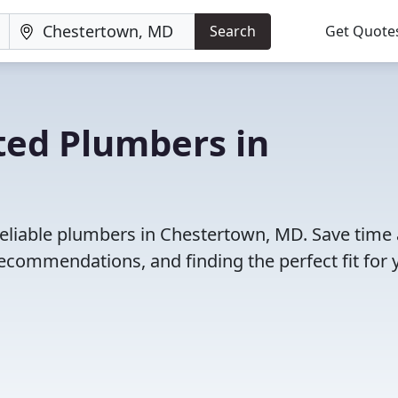
Search
Get Quote
ted Plumbers in
reliable plumbers in Chestertown, MD. Save time
ecommendations, and finding the perfect fit for 