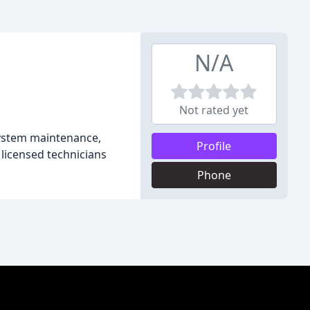
N/A
Not rated yet
system maintenance,
Profile
 licensed technicians
Phone