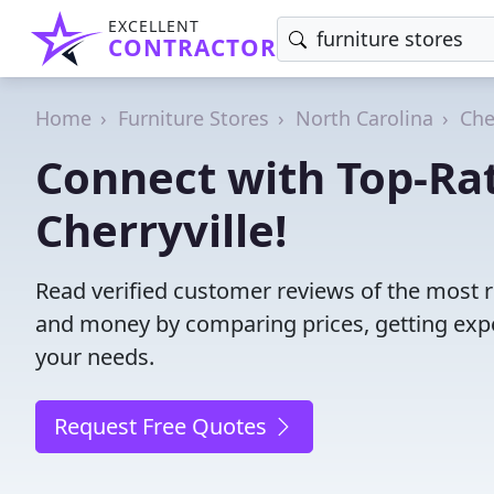
EXCELLENT
CONTRACTOR
Home
Furniture Stores
North Carolina
Che
Connect with Top-Rat
Cherryville!
Read verified customer reviews of the most re
and money by comparing prices, getting expe
your needs.
Request Free Quotes