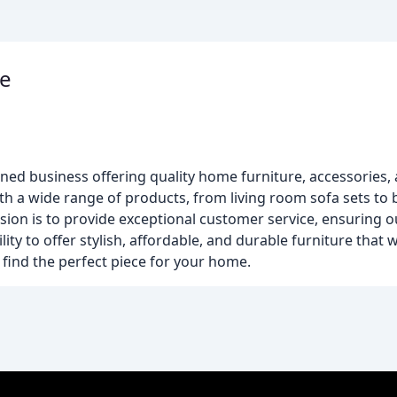
re
owned business offering quality home furniture, accessories,
th a wide range of products, from living room sofa sets t
sion is to provide exceptional customer service, ensuring 
ity to offer stylish, affordable, and durable furniture that wi
find the perfect piece for your home.