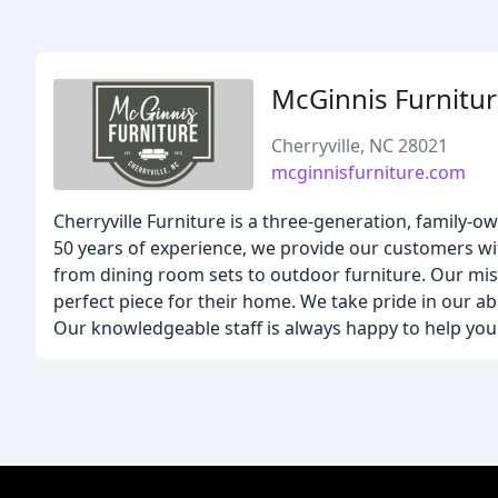
McGinnis Furnitu
Cherryville, NC 28021
mcginnisfurniture.com
Cherryville Furniture is a three-generation, family-
50 years of experience, we provide our customers wi
from dining room sets to outdoor furniture. Our mis
perfect piece for their home. We take pride in our abil
Our knowledgeable staff is always happy to help you 