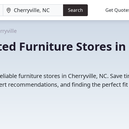
Search
Get Quote
rryville
ed Furniture Stores in
liable furniture stores in Cherryville, NC. Save t
rt recommendations, and finding the perfect fit 