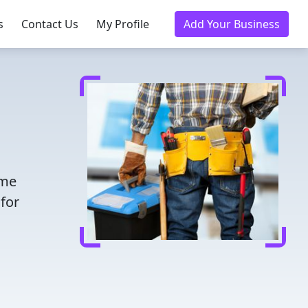
s
Contact Us
My Profile
Add Your Business
ime
for