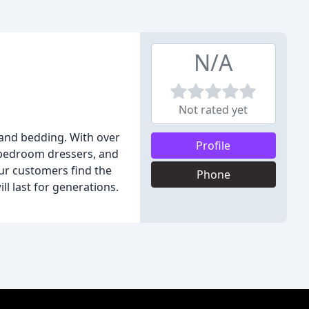
N/A
Not rated yet
 and bedding. With over
Profile
o bedroom dressers, and
our customers find the
Phone
ll last for generations.