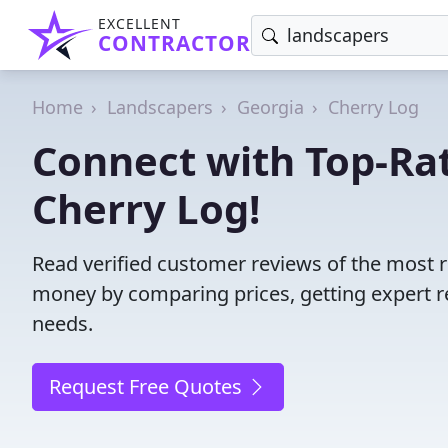
EXCELLENT
CONTRACTOR
Home
Landscapers
Georgia
Cherry Log
Connect with Top-Ra
Cherry Log!
Read verified customer reviews of the most r
money by comparing prices, getting expert r
needs.
Request Free Quotes