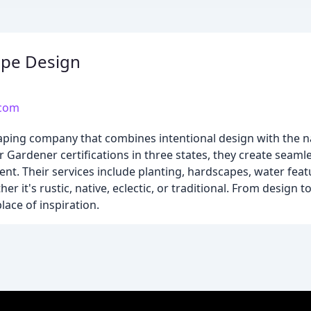
ape Design
.com
caping company that combines intentional design with the n
 Gardener certifications in three states, they create seaml
t. Their services include planting, hardscapes, water fea
ther it's rustic, native, eclectic, or traditional. From design t
lace of inspiration.