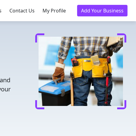
s
Contact Us
My Profile
Add Your Business
 and
your