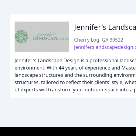
Jennifer's Landsc
Cherry Log, GA 30522
jenniferslandscapedesign
Jennifer's Landscape Design is a professional lands
environment. With 44 years of experience and Master
landscape structures and the surrounding environmen
structures, tailored to reflect their clients' style, whe
of experts will transform your outdoor space into a p