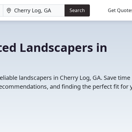
Search
Get Quote
ted Landscapers in
eliable landscapers in Cherry Log, GA. Save time
ecommendations, and finding the perfect fit for 