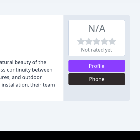
N/A
Not rated yet
atural beauty of the
Profile
ess continuity between
tures, and outdoor
Phone
o installation, their team