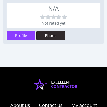
N/A
Not rated yet
Profile
Phone
EXCELLENT
CONTRACTOR
About us
Contact us
My account