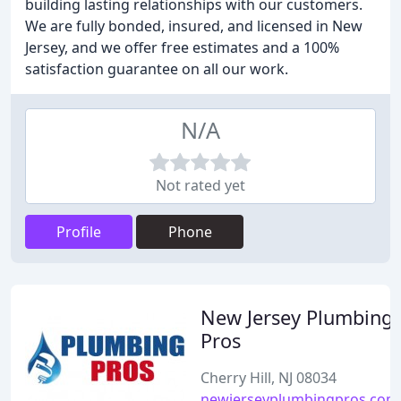
building lasting relationships with our customers.
We are fully bonded, insured, and licensed in New
Jersey, and we offer free estimates and a 100%
satisfaction guarantee on all our work.
N/A
Not rated yet
Profile
Phone
New Jersey Plumbing
Pros
Cherry Hill, NJ 08034
newjerseyplumbingpros.com