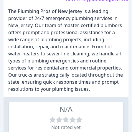
The Plumbing Pros of New Jersey is a leading
provider of 24/7 emergency plumbing services in
New Jersey. Our team of master-certified plumbers
offers prompt and professional assistance for a
wide range of plumbing projects, including
installation, repair, and maintenance. From hot
water heaters to sewer line cleaning, we handle all
types of plumbing emergencies and routine
services for residential and commercial properties.
Our trucks are strategically located throughout the
state, ensuring quick response times and prompt
resolutions to your plumbing issues.
N/A
Not rated yet