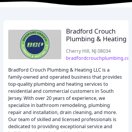
Bradford Crouch
Plumbing & Heating
Cherry Hill, NJ 08034
bradfordcrouchplumbing.co
Bradford Crouch Plumbing & Heating LLC is a
family-owned and operated business that provides
top-quality plumbing and heating services to
residential and commercial customers in South
Jersey. With over 20 years of experience, we
specialize in bathroom remodeling, plumbing
repair and installation, drain cleaning, and more.
Our team of skilled and licensed professionals is
dedicated to providing exceptional service and