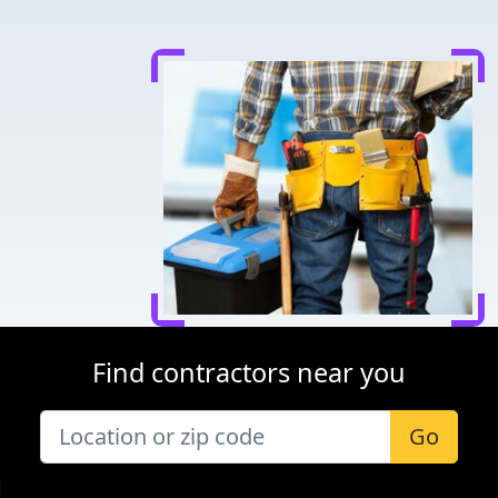
Find contractors near you
Go