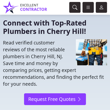
EXCELLENT
CONTRACTOR
Connect with Top-Rated
Plumbers in Cherry Hill!
Read verified customer
reviews of the most reliable
plumbers in Cherry Hill, NJ.
Save time and money by
comparing prices, getting expert
recommendations, and finding the perfect fit
for your needs.
Request Free Quotes