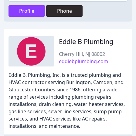
Profile
Phone
Eddie B Plumbing
Cherry Hill, NJ 08002
eddiebplumbing.com
Eddie B. Plumbing, Inc. is a trusted plumbing and
HVAC contractor serving Burlington, Camden, and
Gloucester Counties since 1986, offering a wide
range of services including plumbing repairs,
installations, drain cleaning, water heater services,
gas line services, sewer line services, sump pump
services, and HVAC services like AC repairs,
installations, and maintenance.