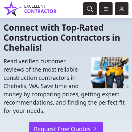
EXCELLENT
CONTRACTOR
Connect with Top-Rated
Construction Contractors in
Chehalis!
Read verified customer
reviews of the most reliable
construction contractors in
Chehalis, WA. Save time and
money by comparing prices, getting expert
recommendations, and finding the perfect fit
for your needs.
Request Free Quotes