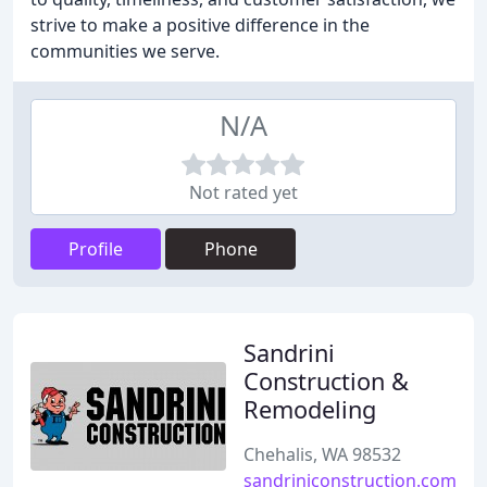
strive to make a positive difference in the
communities we serve.
N/A
Not rated yet
Profile
Phone
Sandrini
Construction &
Remodeling
Chehalis, WA 98532
sandriniconstruction.com