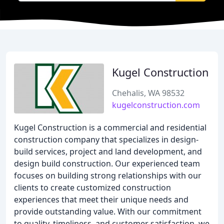
Kugel Construction
Chehalis, WA 98532
kugelconstruction.com
Kugel Construction is a commercial and residential
construction company that specializes in design-
build services, project and land development, and
design build construction. Our experienced team
focuses on building strong relationships with our
clients to create customized construction
experiences that meet their unique needs and
provide outstanding value. With our commitment
to quality, timeliness, and customer satisfaction, we