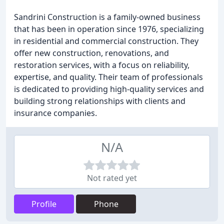
Sandrini Construction is a family-owned business
that has been in operation since 1976, specializing
in residential and commercial construction. They
offer new construction, renovations, and
restoration services, with a focus on reliability,
expertise, and quality. Their team of professionals
is dedicated to providing high-quality services and
building strong relationships with clients and
insurance companies.
N/A
Not rated yet
Profile
Phone