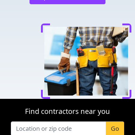
Find contractors near you
Go