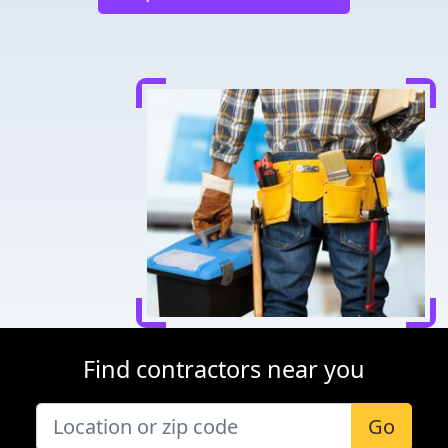
Find contractors near you
Go