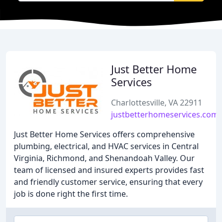
Just Better Home
Services
Charlottesville, VA 22911
justbetterhomeservices.com
Just Better Home Services offers comprehensive
plumbing, electrical, and HVAC services in Central
Virginia, Richmond, and Shenandoah Valley. Our
team of licensed and insured experts provides fast
and friendly customer service, ensuring that every
job is done right the first time.