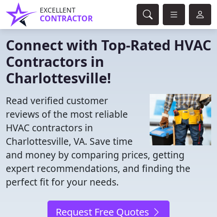
EXCELLENT
CONTRACTOR
Connect with Top-Rated HVAC
Contractors in
Charlottesville!
Read verified customer
reviews of the most reliable
HVAC contractors in
Charlottesville, VA. Save time
and money by comparing prices, getting
expert recommendations, and finding the
perfect fit for your needs.
Request Free Quotes