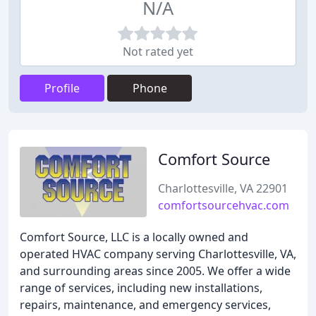
N/A
Not rated yet
Profile
Phone
Comfort Source
Charlottesville, VA 22901
comfortsourcehvac.com
Comfort Source, LLC is a locally owned and
operated HVAC company serving Charlottesville, VA,
and surrounding areas since 2005. We offer a wide
range of services, including new installations,
repairs, maintenance, and emergency services,