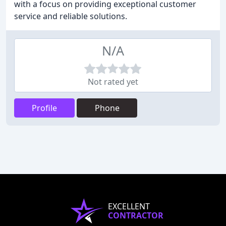
with a focus on providing exceptional customer
service and reliable solutions.
N/A
Not rated yet
Profile
Phone
EXCELLENT
CONTRACTOR