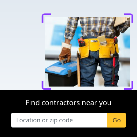
Find contractors near you
Go