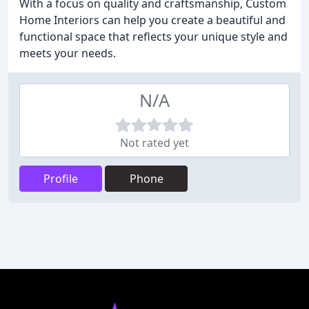
With a focus on quality and craftsmanship, Custom
Home Interiors can help you create a beautiful and
functional space that reflects your unique style and
meets your needs.
N/A
Not rated yet
Profile
Phone