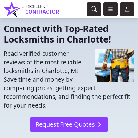
EXCELLENT
CONTRACTOR
Connect with Top-Rated
Locksmiths in Charlotte!
Read verified customer
reviews of the most reliable
locksmiths in Charlotte, MI.
Save time and money by
comparing prices, getting expert
recommendations, and finding the perfect fit
for your needs.
Request Free Quotes