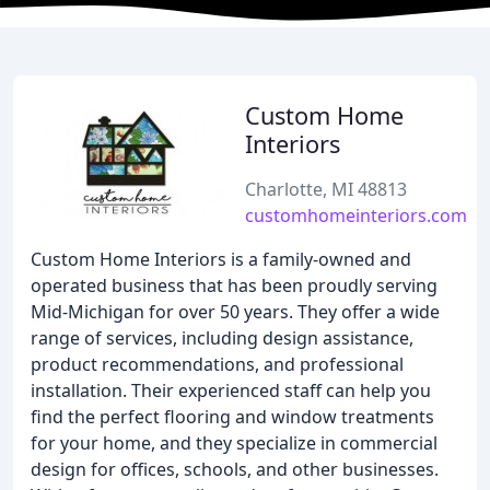
Custom Home
Interiors
Charlotte, MI 48813
customhomeinteriors.com
Custom Home Interiors is a family-owned and
operated business that has been proudly serving
Mid-Michigan for over 50 years. They offer a wide
range of services, including design assistance,
product recommendations, and professional
installation. Their experienced staff can help you
find the perfect flooring and window treatments
for your home, and they specialize in commercial
design for offices, schools, and other businesses.