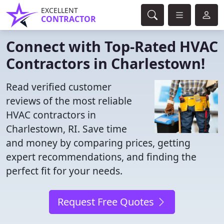
EXCELLENT
CONTRACTOR
Connect with Top-Rated HVAC
Contractors in Charlestown!
Read verified customer
reviews of the most reliable
HVAC contractors in
Charlestown, RI. Save time
and money by comparing prices, getting
expert recommendations, and finding the
perfect fit for your needs.
Request Free Quotes