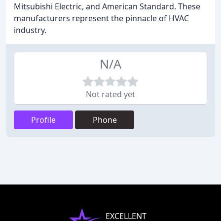
Mitsubishi Electric, and American Standard. These
manufacturers represent the pinnacle of HVAC
industry.
N/A
Not rated yet
Profile
Phone
EXCELLENT