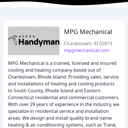
MPG Mechanical
Charlestown, RI 02813
mpgmechanical.com
MPG Mechanical is a trained, licensed and insured
cooling and heating company based out of
Charlestown, Rhode Island. Providing sales, service
and installations of heating and cooling products
to South County, Rhode Island and Eastern
Connecticut residential and commercial customers.
With over 29 years of experience in the industry, we
specialize in residential service and installation
areas. We design and install quality brand name
heating & air conditioning systems, such as Trane,