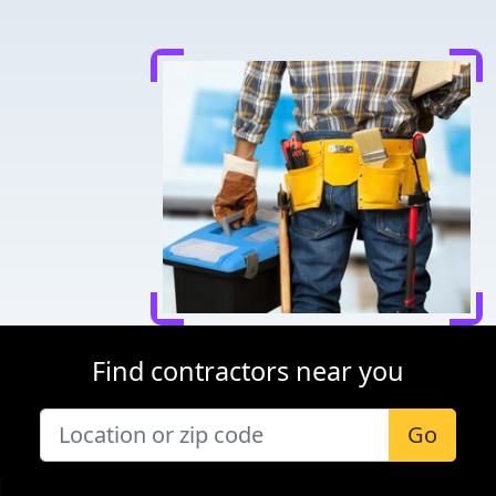
Find contractors near you
Go