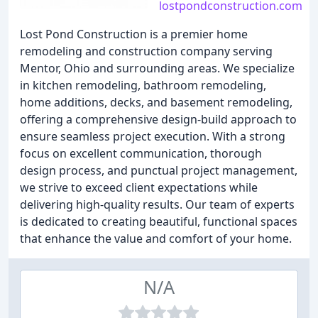
lostpondconstruction.com
Lost Pond Construction is a premier home
remodeling and construction company serving
Mentor, Ohio and surrounding areas. We specialize
in kitchen remodeling, bathroom remodeling,
home additions, decks, and basement remodeling,
offering a comprehensive design-build approach to
ensure seamless project execution. With a strong
focus on excellent communication, thorough
design process, and punctual project management,
we strive to exceed client expectations while
delivering high-quality results. Our team of experts
is dedicated to creating beautiful, functional spaces
that enhance the value and comfort of your home.
N/A