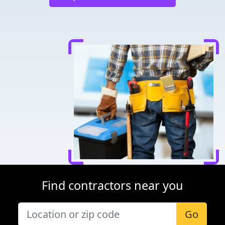
Find contractors near you
Go