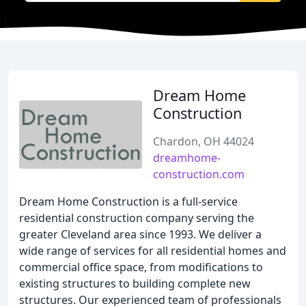
Dream Home
Construction
Chardon, OH 44024
dreamhome-
construction.com
Dream Home Construction is a full-service
residential construction company serving the
greater Cleveland area since 1993. We deliver a
wide range of services for all residential homes and
commercial office space, from modifications to
existing structures to building complete new
structures. Our experienced team of professionals