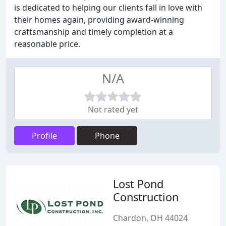
is dedicated to helping our clients fall in love with
their homes again, providing award-winning
craftsmanship and timely completion at a
reasonable price.
N/A
Not rated yet
Profile
Phone
Lost Pond
Construction
Chardon, OH 44024