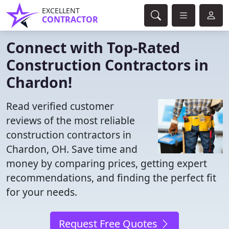
EXCELLENT
CONTRACTOR
Connect with Top-Rated
Construction Contractors in
Chardon!
Read verified customer
reviews of the most reliable
construction contractors in
Chardon, OH. Save time and
money by comparing prices, getting expert
recommendations, and finding the perfect fit
for your needs.
Request Free Quotes