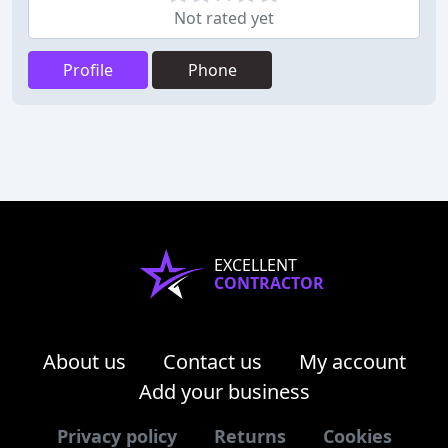
Not rated yet
Profile
Phone
EXCELLENT
CONTRACTOR
About us
Contact us
My account
Add your business
Privacy policy
Returns
Cookies