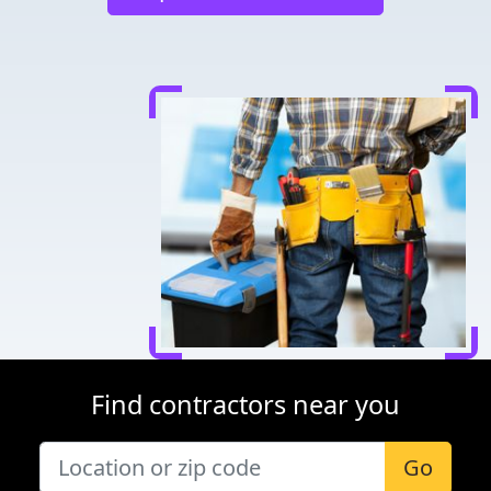
Find contractors near you
Go