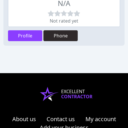
N/A
Not rated yet
Profile
Phone
EXCELLENT
CONTRACTOR
About us
Contact us
My account
Add your business