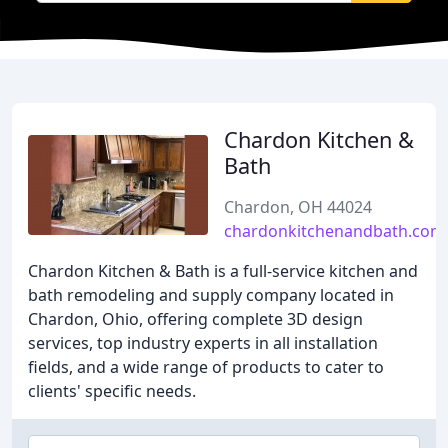
Chardon Kitchen &
Bath
Chardon, OH 44024
chardonkitchenandbath.com
Chardon Kitchen & Bath is a full-service kitchen and
bath remodeling and supply company located in
Chardon, Ohio, offering complete 3D design
services, top industry experts in all installation
fields, and a wide range of products to cater to
clients' specific needs.