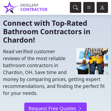
EXCELLENT
CONTRACTOR
Connect with Top-Rated
Bathroom Contractors in
Chardon!
Read verified customer
reviews of the most reliable
bathroom contractors in
Chardon, OH. Save time and
money by comparing prices, getting expert
recommendations, and finding the perfect fit
for your needs.
Request Free Quotes