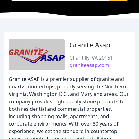
Granite Asap
Chantilly, VA 20151
graniteasap.com
Granite ASAP is a premier supplier of granite and
quartz countertops, proudly serving the Northern
Virginia, Washington D.C., and Maryland areas. Our
company provides high-quality stone products to
both residential and commercial properties,
including shopping malls, apartments, and
corporate environments. With over 30 years of
experience, we set the standard in countertop
measurements, fabrication, and installation.