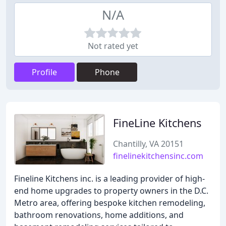
N/A
Not rated yet
Profile
Phone
FineLine Kitchens
Chantilly, VA 20151
finelinekitchensinc.com
Fineline Kitchens inc. is a leading provider of high-
end home upgrades to property owners in the D.C.
Metro area, offering bespoke kitchen remodeling,
bathroom renovations, home additions, and