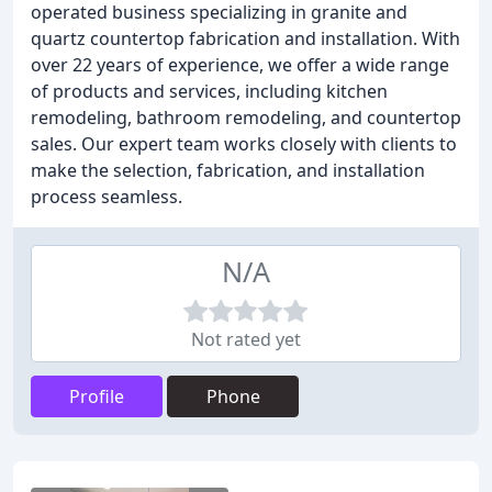
operated business specializing in granite and
quartz countertop fabrication and installation. With
over 22 years of experience, we offer a wide range
of products and services, including kitchen
remodeling, bathroom remodeling, and countertop
sales. Our expert team works closely with clients to
make the selection, fabrication, and installation
process seamless.
N/A
Not rated yet
Profile
Phone