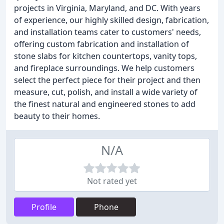
projects in Virginia, Maryland, and DC. With years
of experience, our highly skilled design, fabrication,
and installation teams cater to customers' needs,
offering custom fabrication and installation of
stone slabs for kitchen countertops, vanity tops,
and fireplace surroundings. We help customers
select the perfect piece for their project and then
measure, cut, polish, and install a wide variety of
the finest natural and engineered stones to add
beauty to their homes.
N/A
Not rated yet
Profile
Phone