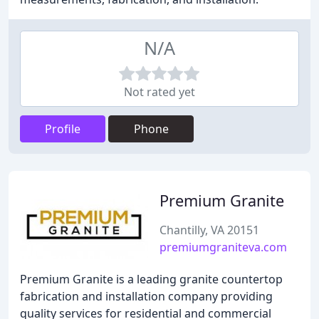
N/A
Not rated yet
Profile
Phone
Premium Granite
Chantilly, VA 20151
premiumgraniteva.com
Premium Granite is a leading granite countertop
fabrication and installation company providing
quality services for residential and commercial