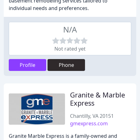
basement remodeling services tailored to
individual needs and preferences.
N/A
Not rated yet
Profile
Phone
Granite & Marble
Express
Chantilly, VA 20151
gmexpress.com
Granite Marble Express is a family-owned and