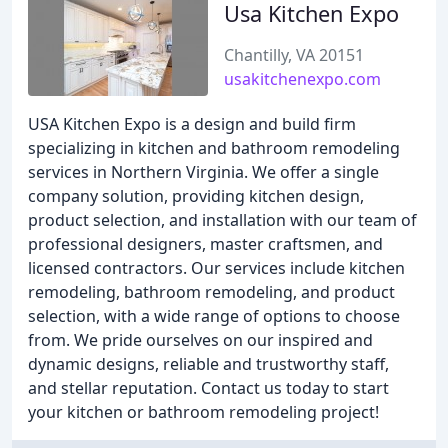
Usa Kitchen Expo
Chantilly, VA 20151
usakitchenexpo.com
USA Kitchen Expo is a design and build firm
specializing in kitchen and bathroom remodeling
services in Northern Virginia. We offer a single
company solution, providing kitchen design,
product selection, and installation with our team of
professional designers, master craftsmen, and
licensed contractors. Our services include kitchen
remodeling, bathroom remodeling, and product
selection, with a wide range of options to choose
from. We pride ourselves on our inspired and
dynamic designs, reliable and trustworthy staff,
and stellar reputation. Contact us today to start
your kitchen or bathroom remodeling project!