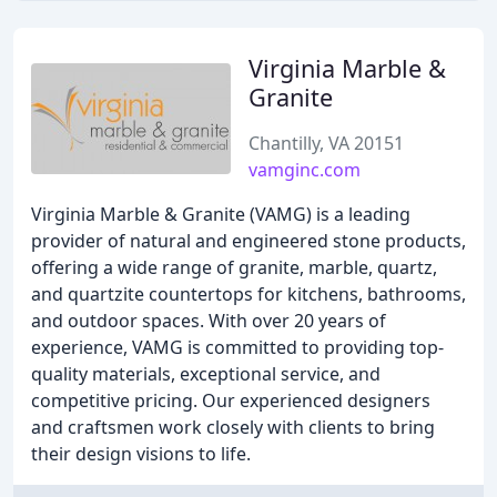
Virginia Marble &
Granite
Chantilly, VA 20151
vamginc.com
Virginia Marble & Granite (VAMG) is a leading
provider of natural and engineered stone products,
offering a wide range of granite, marble, quartz,
and quartzite countertops for kitchens, bathrooms,
and outdoor spaces. With over 20 years of
experience, VAMG is committed to providing top-
quality materials, exceptional service, and
competitive pricing. Our experienced designers
and craftsmen work closely with clients to bring
their design visions to life.