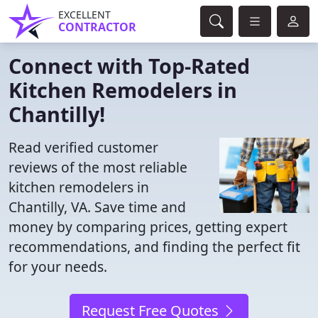
EXCELLENT
CONTRACTOR
Connect with Top-Rated
Kitchen Remodelers in
Chantilly!
Read verified customer
reviews of the most reliable
kitchen remodelers in
Chantilly, VA. Save time and
money by comparing prices, getting expert
recommendations, and finding the perfect fit
for your needs.
Request Free Quotes