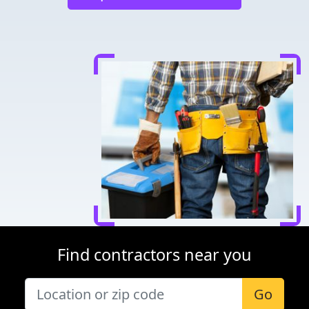
Find contractors near you
Go