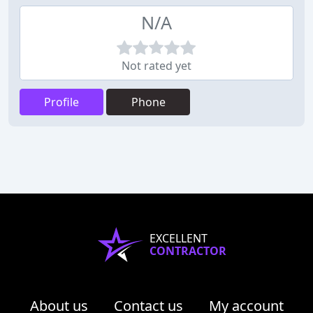
N/A
Not rated yet
Profile
Phone
EXCELLENT
CONTRACTOR
About us
Contact us
My account