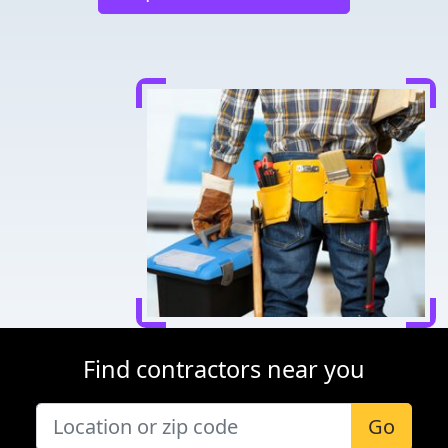
Find contractors near you
Go