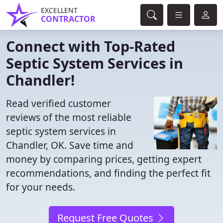
EXCELLENT
CONTRACTOR
Connect with Top-Rated
Septic System Services in
Chandler!
Read verified customer
reviews of the most reliable
septic system services in
Chandler, OK. Save time and
money by comparing prices, getting expert
recommendations, and finding the perfect fit
for your needs.
Request Free Quotes