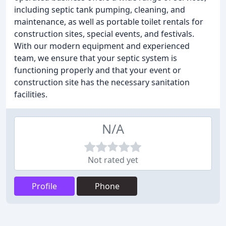
including septic tank pumping, cleaning, and
maintenance, as well as portable toilet rentals for
construction sites, special events, and festivals.
With our modern equipment and experienced
team, we ensure that your septic system is
functioning properly and that your event or
construction site has the necessary sanitation
facilities.
N/A
Not rated yet
Profile
Phone