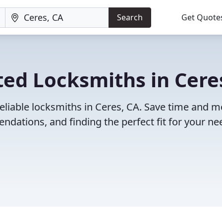
Search
Get Quote
ed Locksmiths in Cere
eliable locksmiths in Ceres, CA. Save time and 
dations, and finding the perfect fit for your ne