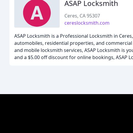
ASAP Locksmith
Ceres, CA 95307
cereslocksmith.com
ASAP Locksmith is a Professional Locksmith in Ceres, 
automobiles, residential properties, and commercial 
and mobile locksmith services, ASAP Locksmith is your
and a $5.00 off discount for online bookings, ASAP Lo