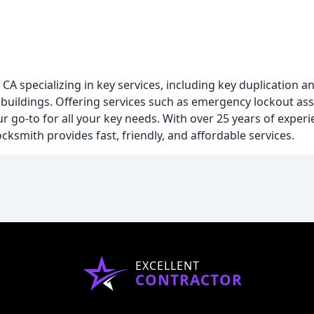
CA specializing in key services, including key duplication a
buildings. Offering services such as emergency lockout assi
 go-to for all your key needs. With over 25 years of experi
cksmith provides fast, friendly, and affordable services.
EXCELLENT
CONTRACTOR