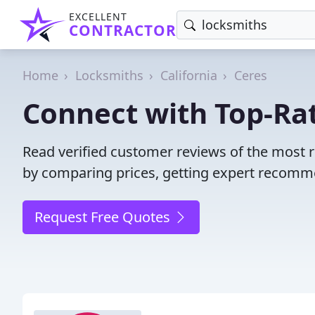
EXCELLENT
CONTRACTOR
Home
Locksmiths
California
Ceres
Connect with Top-Rat
Read verified customer reviews of the most r
by comparing prices, getting expert recommen
Request Free Quotes