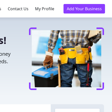
s
Contact Us
My Profile
Add Your Business
s!
money
eds.