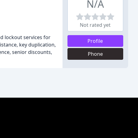
N/A
Not rated yet
nd lockout services for
Profile
stance, key duplication,
ence, senior discounts,
Phone