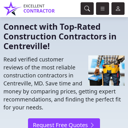
EXCELLENT
CONTRACTOR
Connect with Top-Rated
Construction Contractors in
Centreville!
Read verified customer
reviews of the most reliable
construction contractors in
Centreville, MD. Save time and
money by comparing prices, getting expert
recommendations, and finding the perfect fit
for your needs.
Request Free Quotes