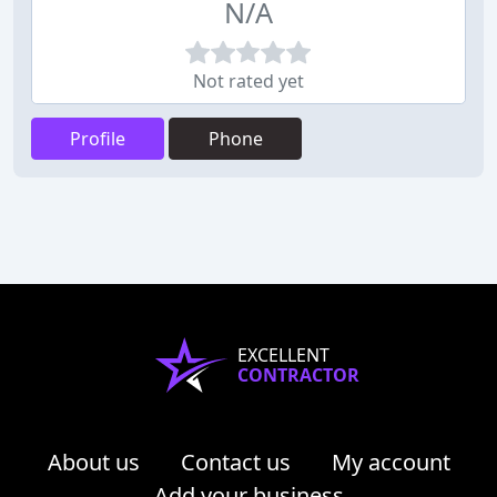
N/A
Not rated yet
Profile
Phone
EXCELLENT
CONTRACTOR
About us
Contact us
My account
Add your business