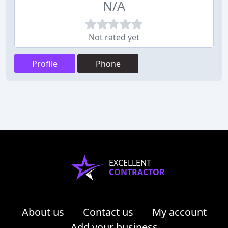
N/A
Not rated yet
Profile
Phone
EXCELLENT
CONTRACTOR
About us
Contact us
My account
Add your business