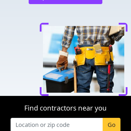
Find contractors near you
Go