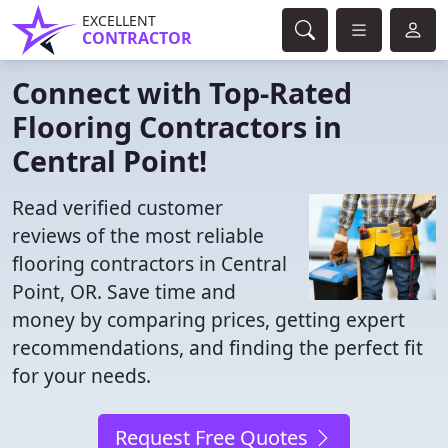
EXCELLENT
CONTRACTOR
Connect with Top-Rated
Flooring Contractors in
Central Point!
Read verified customer
reviews of the most reliable
flooring contractors in Central
Point, OR. Save time and
money by comparing prices, getting expert
recommendations, and finding the perfect fit
for your needs.
Request Free Quotes