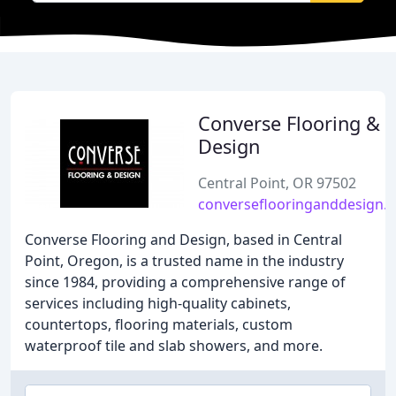
Converse Flooring &
Design
Central Point, OR 97502
converseflooringanddesign.
Converse Flooring and Design, based in Central
Point, Oregon, is a trusted name in the industry
since 1984, providing a comprehensive range of
services including high-quality cabinets,
countertops, flooring materials, custom
waterproof tile and slab showers, and more.