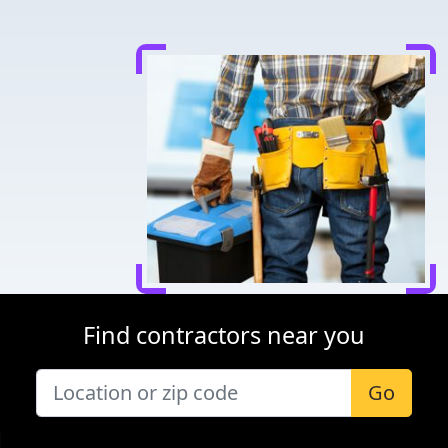
Find contractors near you
Go