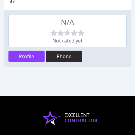
life.
N/A
Not rated yet
Profile
Phone
EXCELLENT
CONTRACTOR