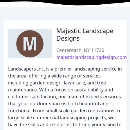
Majestic Landscape
Designs
Centereach, NY 11720
majesticlandscapingdesign.com
Landscapers Inc. is a premier landscaping service in
the area, offering a wide range of services
including garden design, lawn care, and tree
maintenance. With a focus on sustainability and
customer satisfaction, our team of experts ensures
that your outdoor space is both beautiful and
functional. From small-scale garden renovations to
large-scale commercial landscaping projects, we
have the skills and resources to bring your vision to