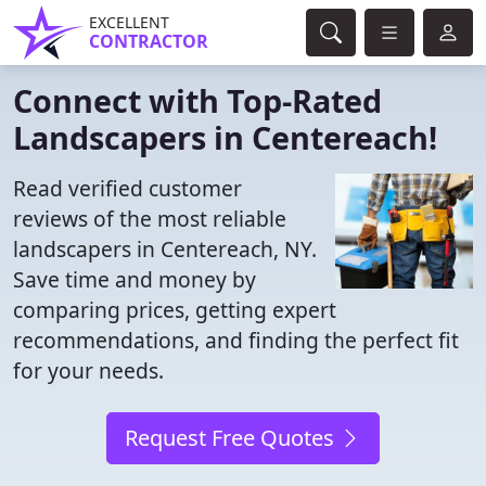
EXCELLENT
CONTRACTOR
Connect with Top-Rated
Landscapers in Centereach!
Read verified customer
reviews of the most reliable
landscapers in Centereach, NY.
Save time and money by
comparing prices, getting expert
recommendations, and finding the perfect fit
for your needs.
Request Free Quotes