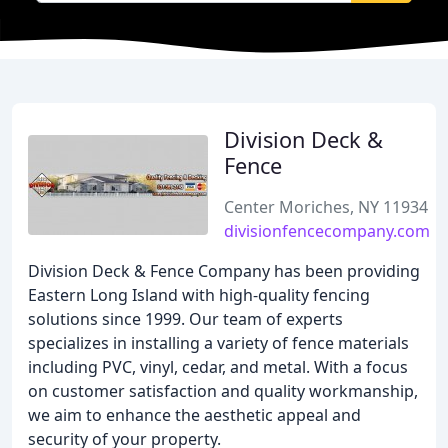
Division Deck &
Fence
Center Moriches, NY 11934
divisionfencecompany.com
Division Deck & Fence Company has been providing
Eastern Long Island with high-quality fencing
solutions since 1999. Our team of experts
specializes in installing a variety of fence materials
including PVC, vinyl, cedar, and metal. With a focus
on customer satisfaction and quality workmanship,
we aim to enhance the aesthetic appeal and
security of your property.