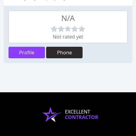
N/A
Not rated yet
Profile
Phone
EXCELLENT
CONTRACTOR