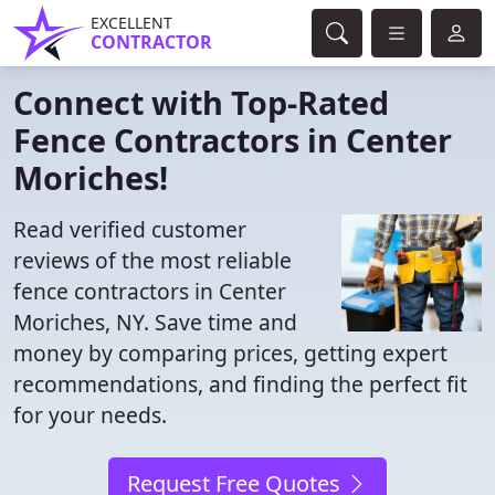
EXCELLENT
CONTRACTOR
Connect with Top-Rated
Fence Contractors in Center
Moriches!
Read verified customer
reviews of the most reliable
fence contractors in Center
Moriches, NY. Save time and
money by comparing prices, getting expert
recommendations, and finding the perfect fit
for your needs.
Request Free Quotes