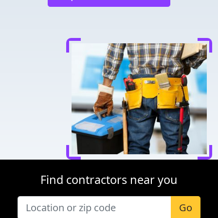
Find contractors near you
Go