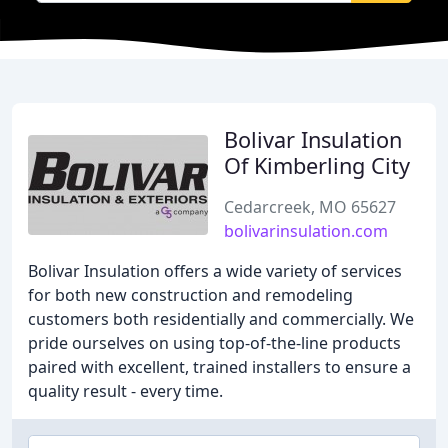
Bolivar Insulation
Of Kimberling City
Cedarcreek, MO 65627
bolivarinsulation.com
Bolivar Insulation offers a wide variety of services
for both new construction and remodeling
customers both residentially and commercially. We
pride ourselves on using top-of-the-line products
paired with excellent, trained installers to ensure a
quality result - every time.