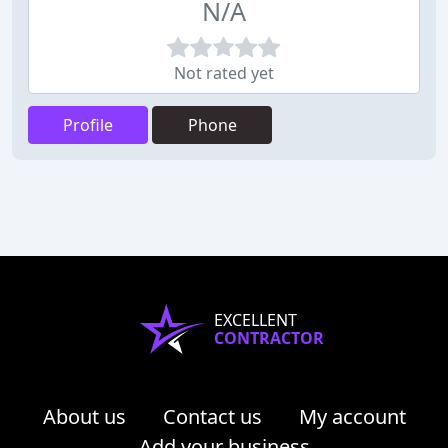
N/A
Not rated yet
Profile
Phone
EXCELLENT
CONTRACTOR
About us
Contact us
My account
Add your business