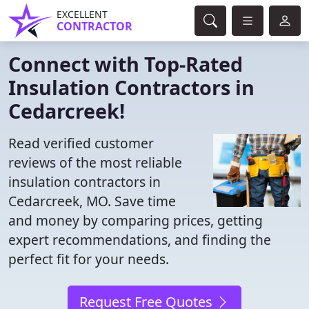
EXCELLENT
CONTRACTOR
Connect with Top-Rated
Insulation Contractors in
Cedarcreek!
Read verified customer
reviews of the most reliable
insulation contractors in
Cedarcreek, MO. Save time
and money by comparing prices, getting
expert recommendations, and finding the
perfect fit for your needs.
Request Free Quotes