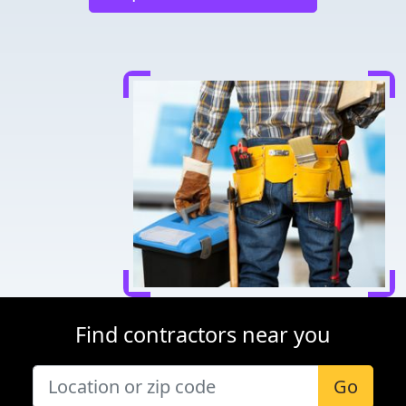
Find contractors near you
Go