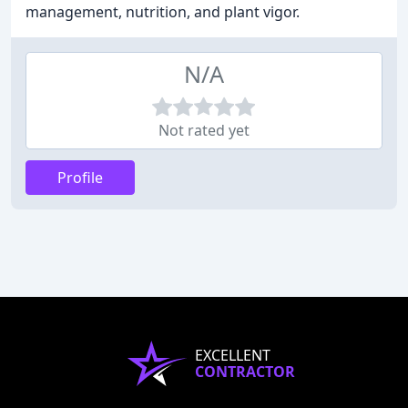
management, nutrition, and plant vigor.
N/A
Not rated yet
Profile
EXCELLENT
CONTRACTOR