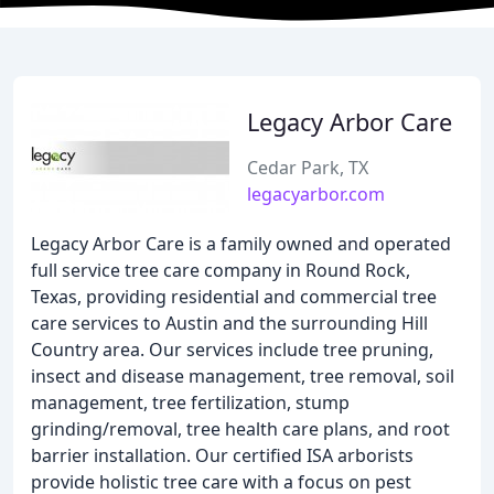
Legacy Arbor Care
Cedar Park, TX
legacyarbor.com
Legacy Arbor Care is a family owned and operated
full service tree care company in Round Rock,
Texas, providing residential and commercial tree
care services to Austin and the surrounding Hill
Country area. Our services include tree pruning,
insect and disease management, tree removal, soil
management, tree fertilization, stump
grinding/removal, tree health care plans, and root
barrier installation. Our certified ISA arborists
provide holistic tree care with a focus on pest