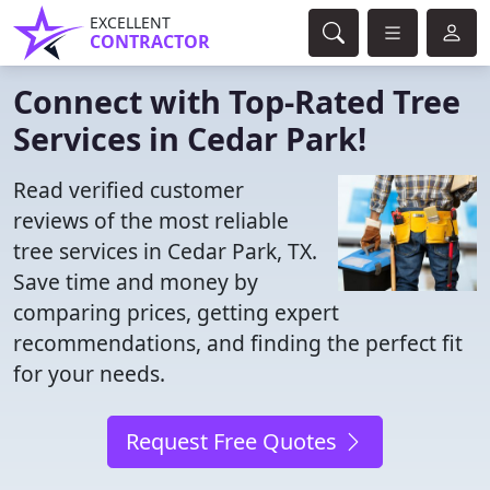
EXCELLENT
CONTRACTOR
Connect with Top-Rated Tree
Services in Cedar Park!
Read verified customer
reviews of the most reliable
tree services in Cedar Park, TX.
Save time and money by
comparing prices, getting expert
recommendations, and finding the perfect fit
for your needs.
Request Free Quotes