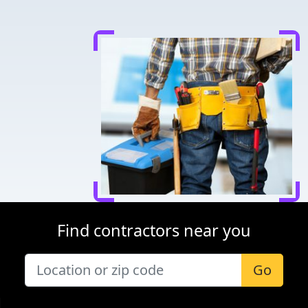
Find contractors near you
Go