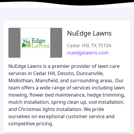
NuEdge Lawns
Cedar Hill, TX 75104
nuedgelawns.com
NuEdge Lawns is a premier provider of lawn care
services in Cedar Hill, Desoto, Duncanville,
Midlothian, Mansfield, and surrounding areas. Our
team offers a wide range of services including lawn
mowing, flower bed maintenance, hedge trimming,
mulch installation, spring clean up, sod installation,
and Christmas lights installation. We pride
ourselves on exceptional customer service and
competitive pricing.