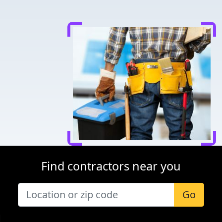
Find contractors near you
Go