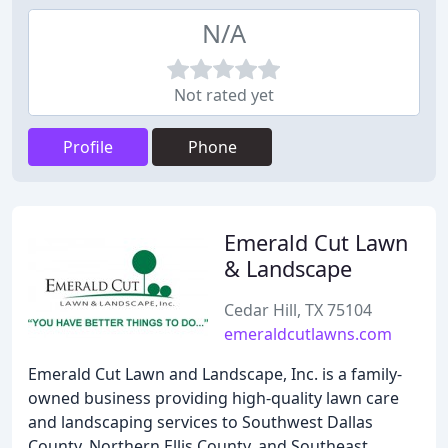
N/A
Not rated yet
Profile
Phone
Emerald Cut Lawn
& Landscape
Cedar Hill, TX 75104
emeraldcutlawns.com
Emerald Cut Lawn and Landscape, Inc. is a family-
owned business providing high-quality lawn care
and landscaping services to Southwest Dallas
County, Northern Ellis County, and Southeast