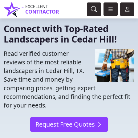
EXCELLENT
CONTRACTOR
Connect with Top-Rated
Landscapers in Cedar Hill!
Read verified customer
reviews of the most reliable
landscapers in Cedar Hill, TX.
Save time and money by
comparing prices, getting expert
recommendations, and finding the perfect fit
for your needs.
Request Free Quotes