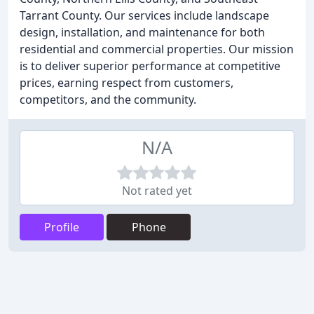
Tarrant County. Our services include landscape
design, installation, and maintenance for both
residential and commercial properties. Our mission
is to deliver superior performance at competitive
prices, earning respect from customers,
competitors, and the community.
N/A
Not rated yet
Profile
Phone