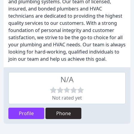
and plumbing systems. Our team of licensed,
insured, and bonded plumbers and HVAC
technicians are dedicated to providing the highest
quality services to our customers. With a strong
foundation of personal integrity and customer
satisfaction, we strive to be the go-to choice for all
your plumbing and HVAC needs. Our team is always
looking for hard-working, qualified individuals to
join our team and help us achieve this goal.
N/A
Not rated yet
Profile
Phone