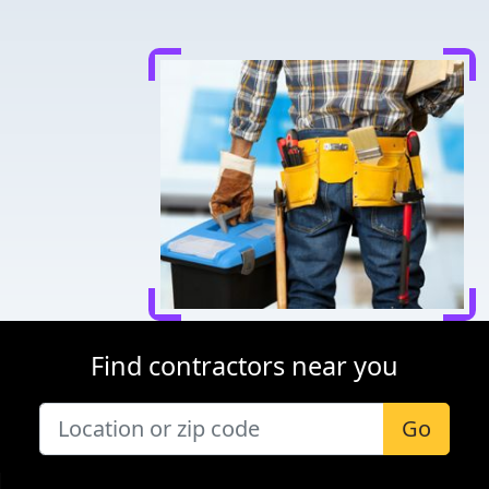
Find contractors near you
Go