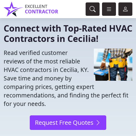
EXCELLENT
CONTRACTOR
Connect with Top-Rated HVAC
Contractors in Cecilia!
Read verified customer
reviews of the most reliable
HVAC contractors in Cecilia, KY.
Save time and money by
comparing prices, getting expert
recommendations, and finding the perfect fit
for your needs.
Request Free Quotes