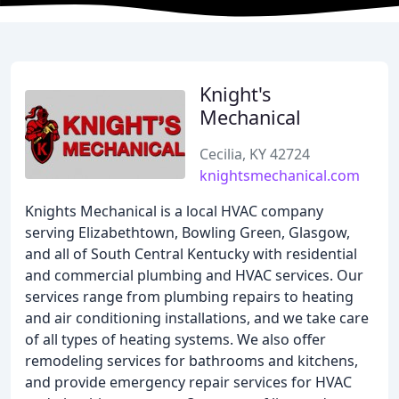
Knight's
Mechanical
Cecilia, KY 42724
knightsmechanical.com
Knights Mechanical is a local HVAC company
serving Elizabethtown, Bowling Green, Glasgow,
and all of South Central Kentucky with residential
and commercial plumbing and HVAC services. Our
services range from plumbing repairs to heating
and air conditioning installations, and we take care
of all types of heating systems. We also offer
remodeling services for bathrooms and kitchens,
and provide emergency repair services for HVAC