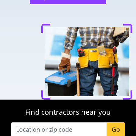
Find contractors near you
Go