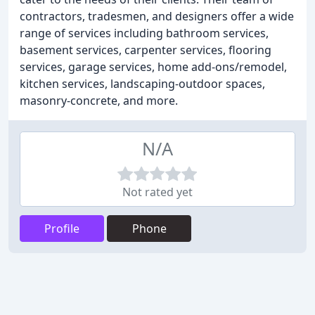
contractors, tradesmen, and designers offer a wide
range of services including bathroom services,
basement services, carpenter services, flooring
services, garage services, home add-ons/remodel,
kitchen services, landscaping-outdoor spaces,
masonry-concrete, and more.
N/A
Not rated yet
Profile
Phone