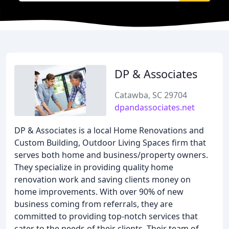
DP & Associates
Catawba, SC 29704
dpandassociates.net
DP & Associates is a local Home Renovations and
Custom Building, Outdoor Living Spaces firm that
serves both home and business/property owners.
They specialize in providing quality home
renovation work and saving clients money on
home improvements. With over 90% of new
business coming from referrals, they are
committed to providing top-notch services that
cater to the needs of their clients. Their team of