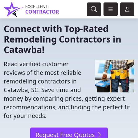
EXCELLENT
CONTRACTOR
Connect with Top-Rated
Remodeling Contractors in
Catawba!
Read verified customer
reviews of the most reliable
remodeling contractors in
Catawba, SC. Save time and
money by comparing prices, getting expert
recommendations, and finding the perfect fit
for your needs.
Request Free Quotes