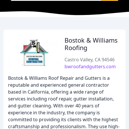
Bostok & Williams
Roofing
Castro Valley, CA 94546
bwroofandgutters.com
Bostok & Williams Roof Repair and Gutters is a
reputable and experienced general contractor
based in California, offering a wide range of
services including roof repair, gutter installation,
and gutter cleaning. With over 40 years of
experience in the industry, the company is
committed to providing its clients with the highest
craftsmanship and professionalism. They use high-