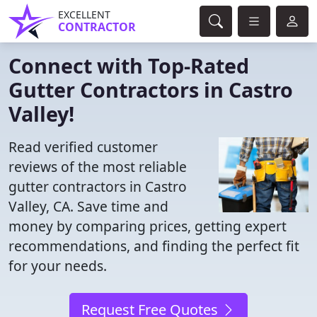
EXCELLENT
CONTRACTOR
Connect with Top-Rated
Gutter Contractors in Castro
Valley!
Read verified customer
reviews of the most reliable
gutter contractors in Castro
Valley, CA. Save time and
money by comparing prices, getting expert
recommendations, and finding the perfect fit
for your needs.
Request Free Quotes