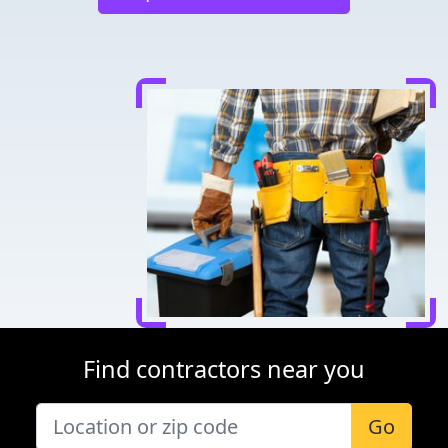
Find contractors near you
Go