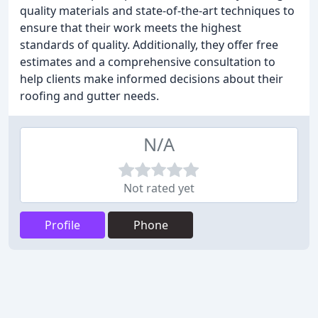
quality materials and state-of-the-art techniques to
ensure that their work meets the highest
standards of quality. Additionally, they offer free
estimates and a comprehensive consultation to
help clients make informed decisions about their
roofing and gutter needs.
N/A
Not rated yet
Profile
Phone