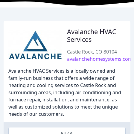
Avalanche HVAC
Services
Castle Rock, CO 80104
avalanchehomesystems.com
Avalanche HVAC Services is a locally owned and
family-run business that offers a wide range of
heating and cooling services to Castle Rock and
surrounding areas, including air conditioning and
furnace repair, installation, and maintenance, as
well as customized solutions to meet the unique
needs of our customers.