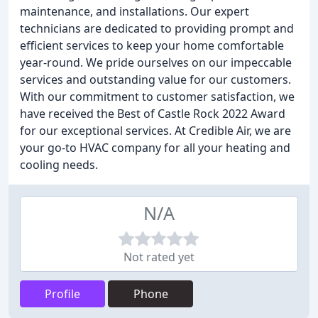
maintenance, and installations. Our expert
technicians are dedicated to providing prompt and
efficient services to keep your home comfortable
year-round. We pride ourselves on our impeccable
services and outstanding value for our customers.
With our commitment to customer satisfaction, we
have received the Best of Castle Rock 2022 Award
for our exceptional services. At Credible Air, we are
your go-to HVAC company for all your heating and
cooling needs.
N/A
Not rated yet
Profile
Phone