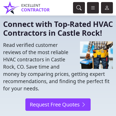
EXCELLENT
CONTRACTOR
Connect with Top-Rated HVAC
Contractors in Castle Rock!
Read verified customer
reviews of the most reliable
HVAC contractors in Castle
Rock, CO. Save time and
money by comparing prices, getting expert
recommendations, and finding the perfect fit
for your needs.
Request Free Quotes