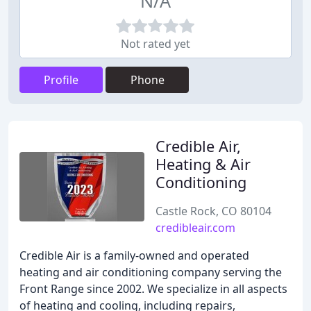
N/A
Not rated yet
Profile
Phone
Credible Air,
Heating & Air
Conditioning
Castle Rock, CO 80104
credibleair.com
Credible Air is a family-owned and operated
heating and air conditioning company serving the
Front Range since 2002. We specialize in all aspects
of heating and cooling, including repairs,