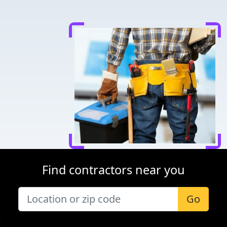
Find contractors near you
Go