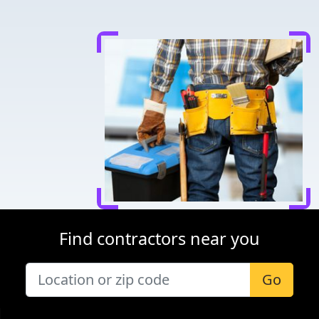
Find contractors near you
Go