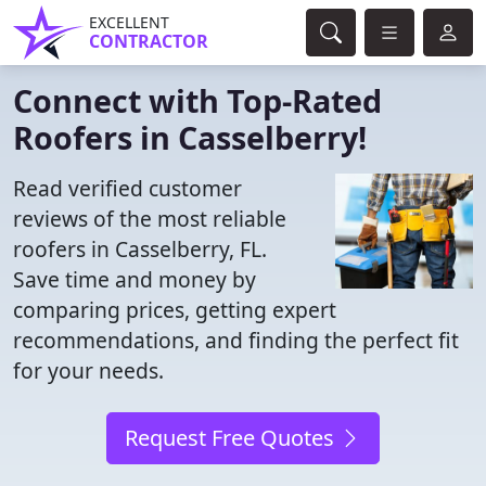
EXCELLENT
CONTRACTOR
Connect with Top-Rated
Roofers in Casselberry!
Read verified customer
reviews of the most reliable
roofers in Casselberry, FL.
Save time and money by
comparing prices, getting expert
recommendations, and finding the perfect fit
for your needs.
Request Free Quotes