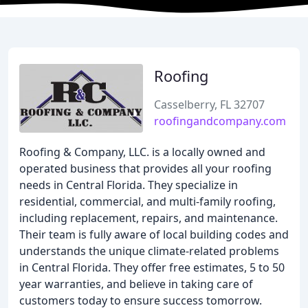
Roofing
Casselberry, FL 32707
roofingandcompany.com
Roofing & Company, LLC. is a locally owned and
operated business that provides all your roofing
needs in Central Florida. They specialize in
residential, commercial, and multi-family roofing,
including replacement, repairs, and maintenance.
Their team is fully aware of local building codes and
understands the unique climate-related problems
in Central Florida. They offer free estimates, 5 to 50
year warranties, and believe in taking care of
customers today to ensure success tomorrow.