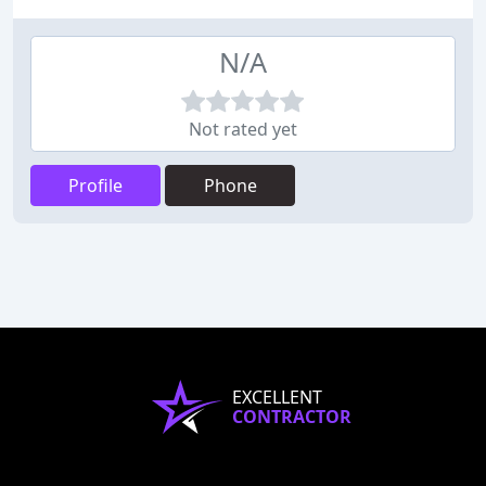
N/A
Not rated yet
Profile
Phone
EXCELLENT
CONTRACTOR