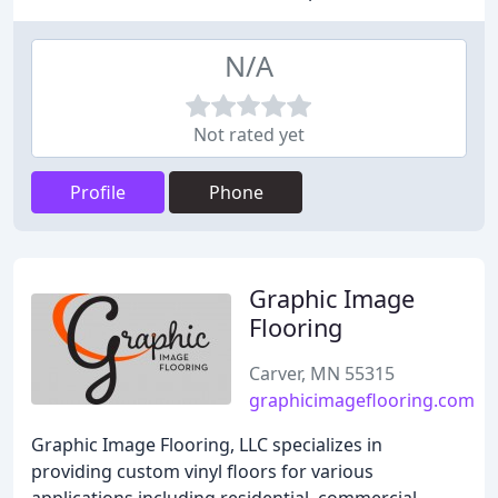
N/A
Not rated yet
Profile
Phone
Graphic Image
Flooring
Carver, MN 55315
graphicimageflooring.com
Graphic Image Flooring, LLC specializes in
providing custom vinyl floors for various