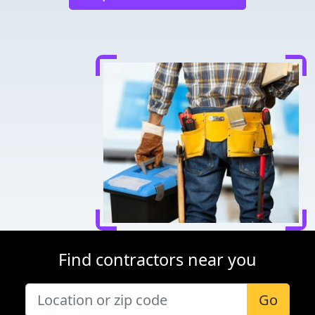
Find contractors near you
Go