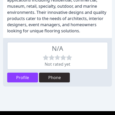
applications including residential, commercial,
museum, retail, specialty, outdoor, and marine
environments. Their innovative designs and quality
products cater to the needs of architects, interior
designers, event managers, and homeowners
looking for unique flooring solutions.
N/A
Not rated yet
Profile
Phone