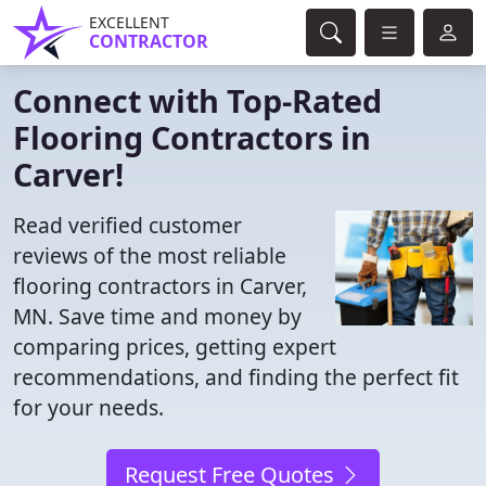
EXCELLENT
CONTRACTOR
Connect with Top-Rated
Flooring Contractors in
Carver!
Read verified customer
reviews of the most reliable
flooring contractors in Carver,
MN. Save time and money by
comparing prices, getting expert
recommendations, and finding the perfect fit
for your needs.
Request Free Quotes