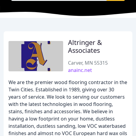
Altringer &
Associates
Carver, MN 55315
anainc.net
We are the premier wood flooring contractor in the
Twin Cities. Established in 1989, giving over 30
years of service. We look to serving our customers
with the latest technologies in wood flooring,
stains, finishes and accessories. We believe in
having a low footprint on your home, dustless
installation, dustless sanding, low VOC waterbased
finishes and almost no VOC European hard wax oils