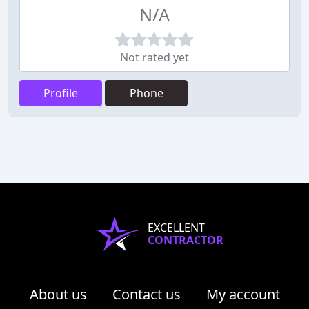
N/A
Not rated yet
Profile
Phone
EXCELLENT
CONTRACTOR
About us
Contact us
My account