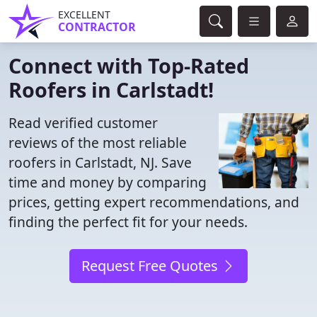
EXCELLENT
CONTRACTOR
Connect with Top-Rated
Roofers in Carlstadt!
Read verified customer
reviews of the most reliable
roofers in Carlstadt, NJ. Save
time and money by comparing
prices, getting expert recommendations, and
finding the perfect fit for your needs.
Request Free Quotes