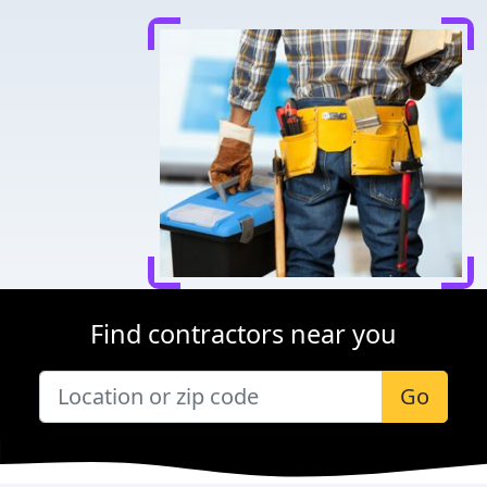
Find contractors near you
Go