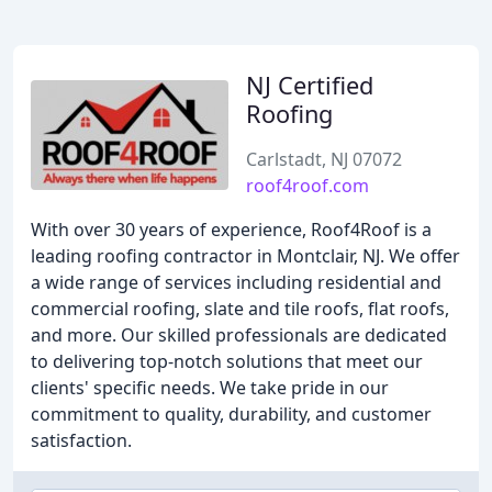
NJ Certified
Roofing
Carlstadt, NJ 07072
roof4roof.com
With over 30 years of experience, Roof4Roof is a
leading roofing contractor in Montclair, NJ. We offer
a wide range of services including residential and
commercial roofing, slate and tile roofs, flat roofs,
and more. Our skilled professionals are dedicated
to delivering top-notch solutions that meet our
clients' specific needs. We take pride in our
commitment to quality, durability, and customer
satisfaction.