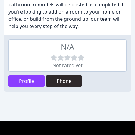
bathroom remodels will be posted as completed. If
you're looking to add on a room to your home or
office, or build from the ground up, our team will
help you every step of the way.
N/A
Not rated yet
Profile
Phone