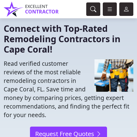
EXCELLENT
CONTRACTOR
Connect with Top-Rated
Remodeling Contractors in
Cape Coral!
Read verified customer
reviews of the most reliable
remodeling contractors in
Cape Coral, FL. Save time and
money by comparing prices, getting expert
recommendations, and finding the perfect fit
for your needs.
Request Free Quotes