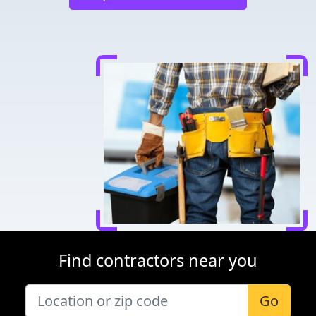
Find contractors near you
Go