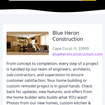
Blue Heron
Construction
Cape Coral, FL 33909
blueheronconstruction.com
From concept to completion, every step of a project
is handled by our team of engineers, architects,
sub-contractors, and supervision to ensure
customer satisfaction. Your home building or
custom remodel project is in good hands. Check
back for updates, new features, and offers from
the home builder who builds what YOU want!
Photos from our new homes, custom kitchen &