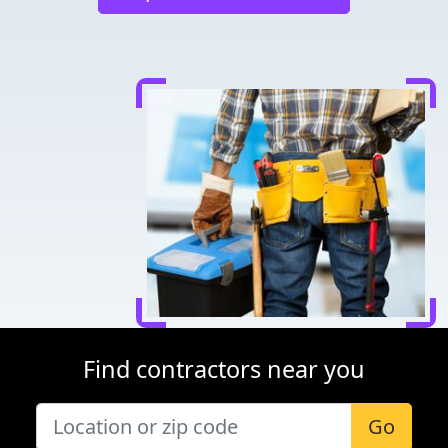
Find contractors near you
Go