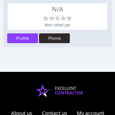
N/A
Not rated yet
Profile
Phone
EXCELLENT
CONTRACTOR
About us
Contact us
My account