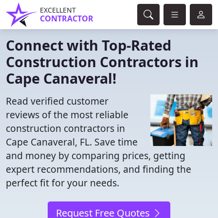
EXCELLENT
CONTRACTOR
Connect with Top-Rated
Construction Contractors in
Cape Canaveral!
Read verified customer
reviews of the most reliable
construction contractors in
Cape Canaveral, FL. Save time
and money by comparing prices, getting
expert recommendations, and finding the
perfect fit for your needs.
Request Free Quotes