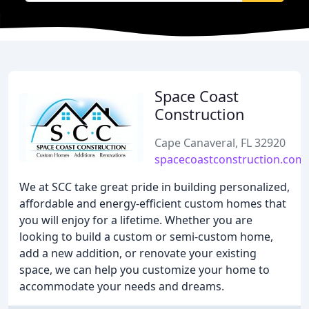
Space Coast
Construction
Cape Canaveral, FL 32920
spacecoastconstruction.com
We at SCC take great pride in building personalized,
affordable and energy-efficient custom homes that
you will enjoy for a lifetime. Whether you are
looking to build a custom or semi-custom home,
add a new addition, or renovate your existing
space, we can help you customize your home to
accommodate your needs and dreams.