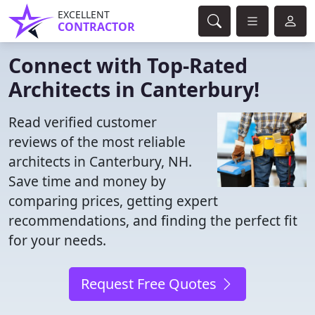
EXCELLENT
CONTRACTOR
Connect with Top-Rated
Architects in Canterbury!
Read verified customer
reviews of the most reliable
architects in Canterbury, NH.
Save time and money by
comparing prices, getting expert
recommendations, and finding the perfect fit
for your needs.
Request Free Quotes