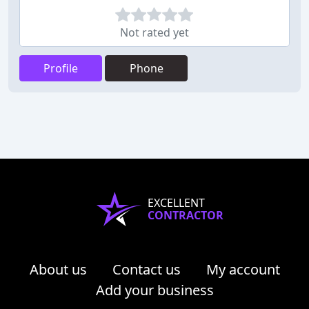
Not rated yet
Profile
Phone
EXCELLENT
CONTRACTOR
About us
Contact us
My account
Add your business