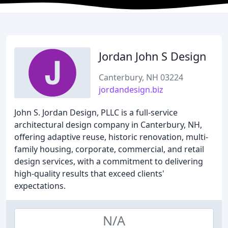
Jordan John S Design
Canterbury, NH 03224
jordandesign.biz
John S. Jordan Design, PLLC is a full-service
architectural design company in Canterbury, NH,
offering adaptive reuse, historic renovation, multi-
family housing, corporate, commercial, and retail
design services, with a commitment to delivering
high-quality results that exceed clients'
expectations.
N/A