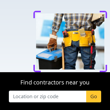
Find contractors near you
Go